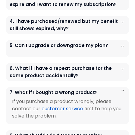
expire and I want to renew my subscription?
4. I have purchased/renewed but my benefit
still shows expired, why?
5. Can I upgrade or downgrade my plan?
6. What if I have a repeat purchase for the
same product accidentally?
7. What if I bought a wrong product?
If you purchase a product wrongly, please
contact our
customer service
first to help you
solve the problem.