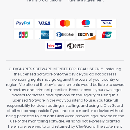
Terms & Conditions
Payment Agreement
CLEVGUARD'S SOFTWARE INTENDED FOR LEGAL USE ONLY. Installing
the Licensed Software onto the device you do not possess
monitoring rights may go against the Laws of your country or
region. Violation of the law’s requirements would be liable to severe
monetary and criminal penalties. Please consult your own legal
advisor for professional opinions on the legality of using this
Licensed Software in the way you intend to use. You take full
responsibility for downloading, installing, and using it. ClevGuard
shall not be responsible if you choose to monitor a device without
being permitted to; nor can ClevGuard provide legal advice on the
use of the monitoring software. All rights not expressly granted
herein are reserved to and retained by ClevGuard.The statement