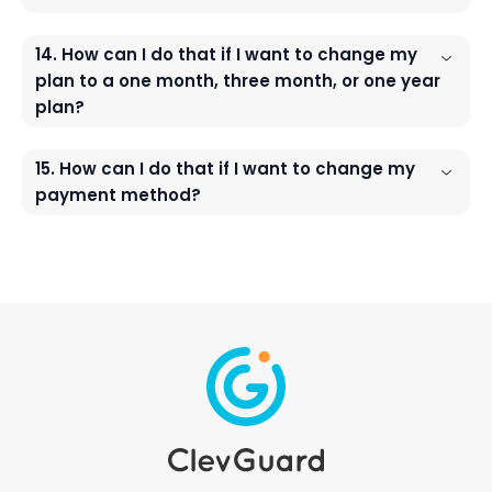
14. How can I do that if I want to change my
plan to a one month, three month, or one year
plan?
15. How can I do that if I want to change my
payment method?