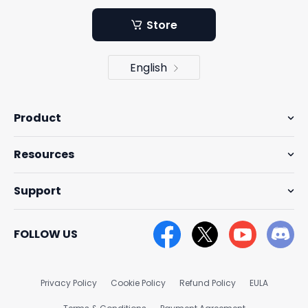
Store
English
Product
Resources
Support
FOLLOW US
Privacy Policy
Cookie Policy
Refund Policy
EULA