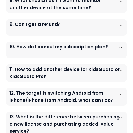
8. What should I do If I want to monitor
another device at the same time?
9. Can I get a refund?
10. How do I cancel my subscription plan?
11. How to add another device for KidsGuard or
KidsGuard Pro?
12. The target is switching Android from
iPhone/iPhone from Android, what can I do?
13. What is the difference between purchasing
a new license and purchasing added-value
service?