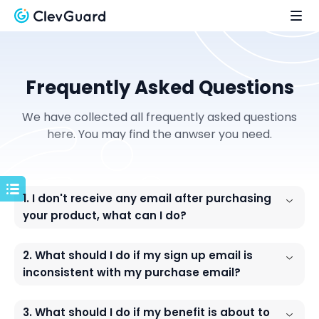
Frequently Asked Questions
We have collected all frequently asked questions
here. You may find the anwser you need.
1. I don't receive any email after purchasing
your product, what can I do?
2. What should I do if my sign up email is
inconsistent with my purchase email?
3. What should I do if my benefit is about to