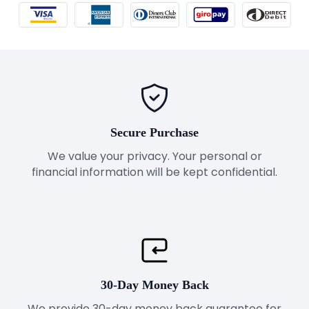
Secure Purchase
We value your privacy. Your personal or
financial information will be kept confidential.
30-Day Money Back
We provide 30-day money back guarantee for