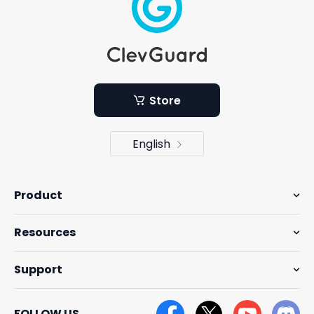
Store
English
Product
Resources
Support
FOLLOW US