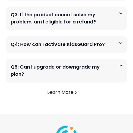
Q3: If the product cannot solve my
problem, am I eligible for a refund?
Q4: How can I activate KidsGuard Pro?
Q5: Can I upgrade or downgrade my
plan?
Learn More