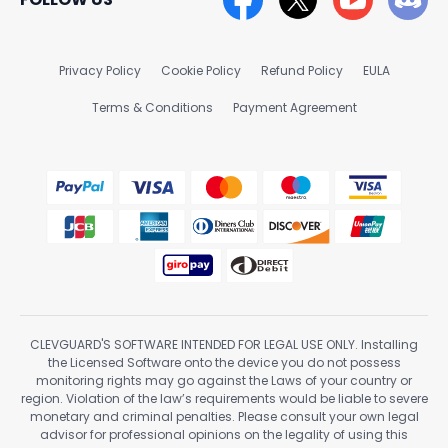
Privacy Policy
Cookie Policy
Refund Policy
EULA
Terms & Conditions
Payment Agreement
CLEVGUARD'S SOFTWARE INTENDED FOR LEGAL USE ONLY. Installing
the Licensed Software onto the device you do not possess
monitoring rights may go against the Laws of your country or
region. Violation of the law’s requirements would be liable to severe
monetary and criminal penalties. Please consult your own legal
advisor for professional opinions on the legality of using this