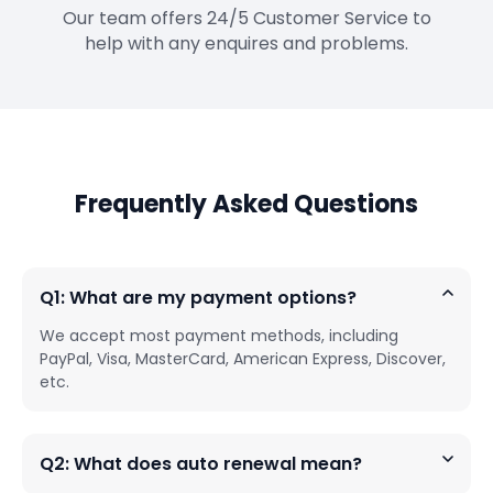
Our team offers 24/5 Customer Service to
help with any enquires and problems.
Frequently Asked Questions
Q1: What are my payment options?
We accept most payment methods, including
PayPal, Visa, MasterCard, American Express, Discover,
etc.
Q2: What does auto renewal mean?