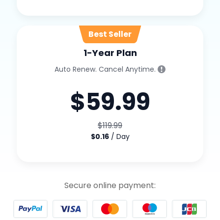
1-Year Plan
Auto Renew. Cancel Anytime.
$59.99
$119.99
$0.16
/ Day
Secure online payment: