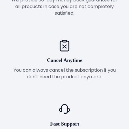
all products in case you are not completely
satisfied.
Cancel Anytime
You can always cancel the subscription if you
don't need the product anymore.
Fast Support