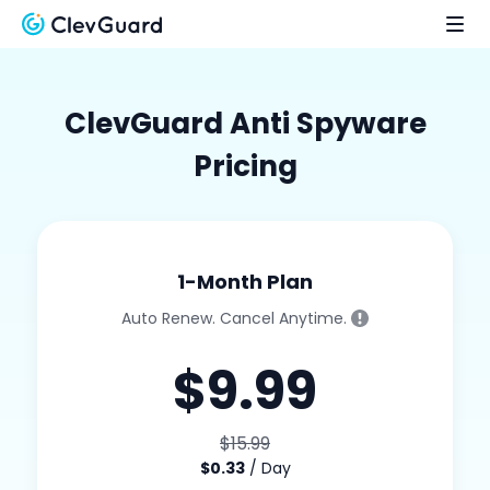
ClevGuard Anti Spyware
Pricing
1-Month Plan
Auto Renew. Cancel Anytime.
$9.99
$15.99
$0.33
/ Day