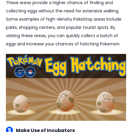
These areas provide a higher chance of finding and
collecting eggs without the need for extensive walking.
Some examples of high-density PokeStop areas include
parks, shopping centers, and popular tourist spots. By
visiting these areas, you can quickly collect a batch of
eggs and increase your chances of hatching Pokemon.
5
Make Use of Incubators