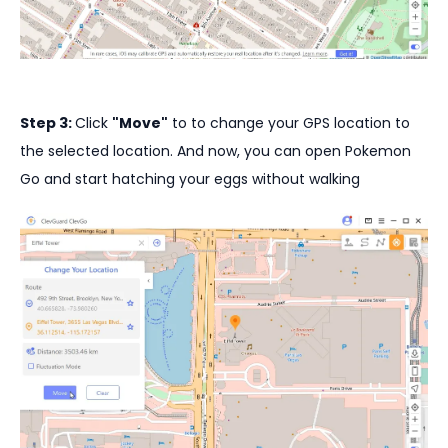
Step 3:
Click
"Move"
to to change your GPS location to
the selected location. And now, you can open Pokemon
Go and start hatching your eggs without walking