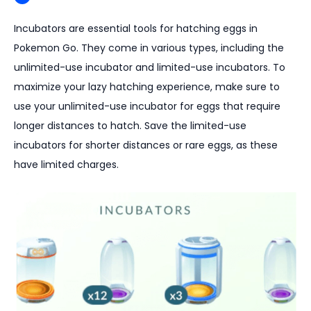
Incubators are essential tools for hatching eggs in
Pokemon Go. They come in various types, including the
unlimited-use incubator and limited-use incubators. To
maximize your lazy hatching experience, make sure to
use your unlimited-use incubator for eggs that require
longer distances to hatch. Save the limited-use
incubators for shorter distances or rare eggs, as these
have limited charges.