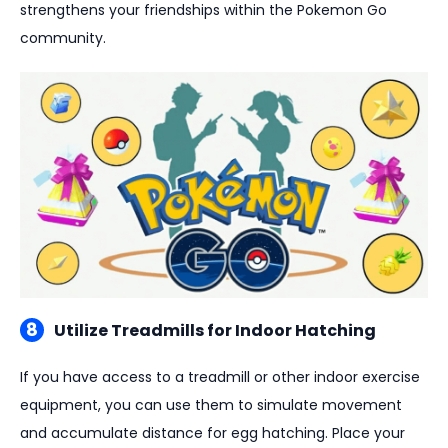
strengthens your friendships within the Pokemon Go
community.
8
Utilize Treadmills for Indoor Hatching
If you have access to a treadmill or other indoor exercise
equipment, you can use them to simulate movement
and accumulate distance for egg hatching. Place your