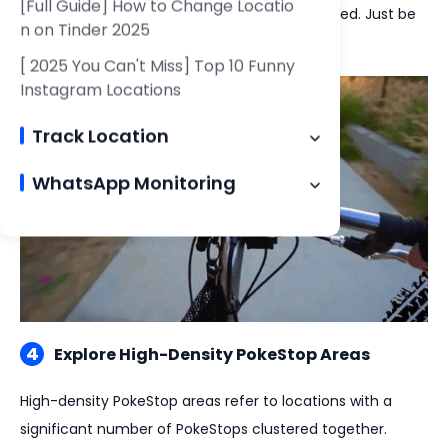
[Full Guide] How to Change Locatio
and enjoy the ride while your distance is tracked. Just be
n on Tinder 2025
cautious and ensure your safety while riding.
[ 2025 You Can't Miss] Top 10 Funny
Instagram Locations
Track Location
WhatsApp Monitoring
4
Explore High-Density PokeStop Areas
High-density PokeStop areas refer to locations with a
significant number of PokeStops clustered together.