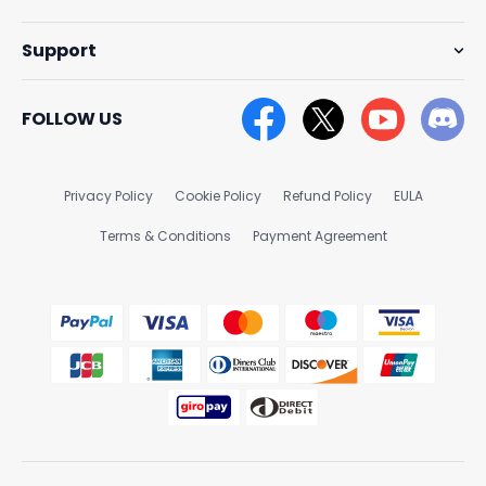
Support
FOLLOW US
Privacy Policy
Cookie Policy
Refund Policy
EULA
Terms & Conditions
Payment Agreement