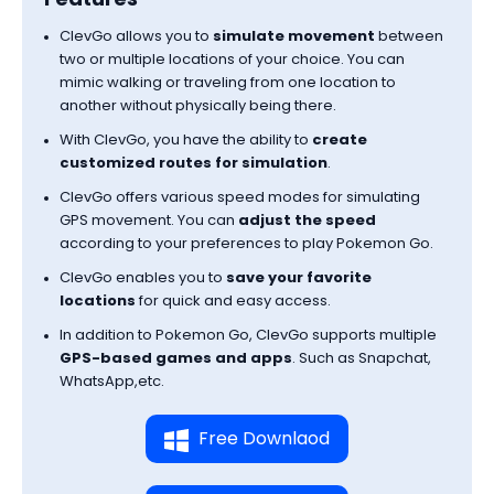
ClevGo allows you to
simulate movement
between
two or multiple locations of your choice. You can
mimic walking or traveling from one location to
another without physically being there.
With ClevGo, you have the ability to
create
customized routes for simulation
.
ClevGo offers various speed modes for simulating
GPS movement. You can
adjust the speed
according to your preferences to play Pokemon Go.
ClevGo enables you to
save your favorite
locations
for quick and easy access.
In addition to Pokemon Go, ClevGo supports multiple
GPS-based games and apps
. Such as Snapchat,
WhatsApp,etc.
Free Downlaod