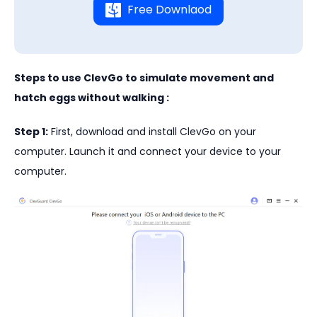
Free Downlaod
Steps to use ClevGo to simulate movement and
hatch eggs without walking :
Step 1:
First, download and install ClevGo on your
computer. Launch it and connect your device to your
computer.