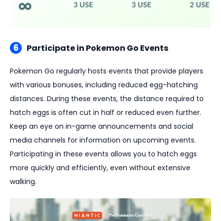
6
Participate in Pokemon Go Events
Pokemon Go regularly hosts events that provide players
with various bonuses, including reduced egg-hatching
distances. During these events, the distance required to
hatch eggs is often cut in half or reduced even further.
Keep an eye on in-game announcements and social
media channels for information on upcoming events.
Participating in these events allows you to hatch eggs
more quickly and efficiently, even without extensive
walking.