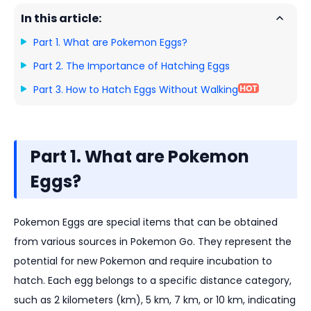
In this article:
Part 1. What are Pokemon Eggs?
Part 2. The Importance of Hatching Eggs
Part 3. How to Hatch Eggs Without Walking
Part 1. What are Pokemon
Eggs?
Pokemon Eggs are special items that can be obtained
from various sources in Pokemon Go. They represent the
potential for new Pokemon and require incubation to
hatch. Each egg belongs to a specific distance category,
such as 2 kilometers (km), 5 km, 7 km, or 10 km, indicating