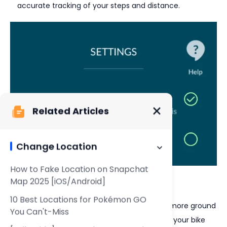
accurate tracking of your steps and distance.
Related Articles
Change Location
How to Fake Location on Snapchat
3
Map 2025 [iOS/Android]
Utilize Biking or Cycling
10 Best Locations for Pokémon GO
Biking or cycling is an excellent way to cover more ground
You Can't-Miss
without walking. Strap your phone securely to your bike