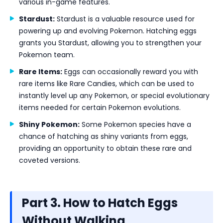
various in-game features.
Stardust:
Stardust is a valuable resource used for
powering up and evolving Pokemon. Hatching eggs
grants you Stardust, allowing you to strengthen your
Pokemon team.
Rare Items:
Eggs can occasionally reward you with
rare items like Rare Candies, which can be used to
instantly level up any Pokemon, or special evolutionary
items needed for certain Pokemon evolutions.
Shiny Pokemon:
Some Pokemon species have a
chance of hatching as shiny variants from eggs,
providing an opportunity to obtain these rare and
coveted versions.
Part 3. How to Hatch Eggs
Without Walking