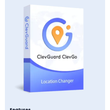
Features