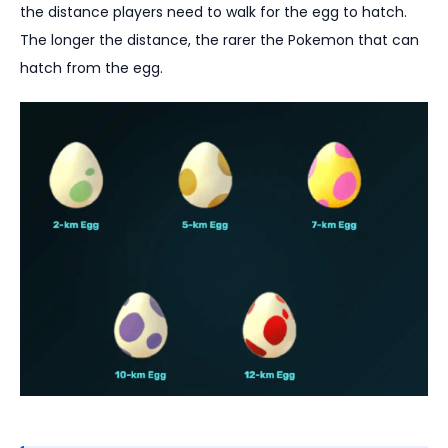
the distance players need to walk for the egg to hatch.
The longer the distance, the rarer the Pokemon that can
hatch from the egg.