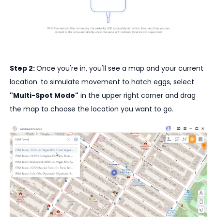
Step 2:
Once you're in, you'll see a map and your current
location. to simulate movement to hatch eggs, select
"Multi-Spot Mode"
in the upper right corner and drag
the map to choose the location you want to go.