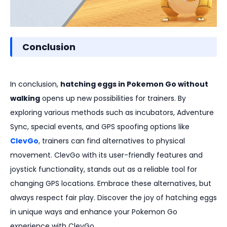
Conclusion
In conclusion,
hatching eggs in Pokemon Go without
walking
opens up new possibilities for trainers. By
exploring various methods such as incubators, Adventure
Sync, special events, and GPS spoofing options like
ClevGo
, trainers can find alternatives to physical
movement. ClevGo with its user-friendly features and
joystick functionality, stands out as a reliable tool for
changing GPS locations. Embrace these alternatives, but
always respect fair play. Discover the joy of hatching eggs
in unique ways and enhance your Pokemon Go
experience with ClevGo.