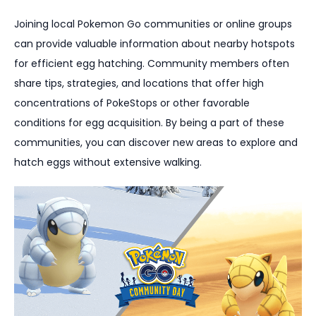
Joining local Pokemon Go communities or online groups
can provide valuable information about nearby hotspots
for efficient egg hatching. Community members often
share tips, strategies, and locations that offer high
concentrations of PokeStops or other favorable
conditions for egg acquisition. By being a part of these
communities, you can discover new areas to explore and
hatch eggs without extensive walking.