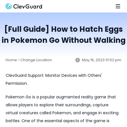
[Full Guide] How to Hatch Eggs
in Pokemon Go Without Walking
Home
Change Location
May 16, 2023 01:52 pm
>
ClevGuard Support: Monitor Devices with Others'
Permission.
Pokemon Go is a popular augmented reality game that
allows players to explore their surroundings, capture
virtual creatures called Pokemon, and engage in exciting
battles. One of the essential aspects of the game is