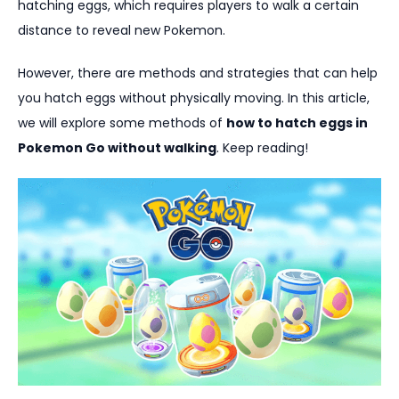
hatching eggs, which requires players to walk a certain
distance to reveal new Pokemon.
However, there are methods and strategies that can help
you hatch eggs without physically moving. In this article,
we will explore some methods of
how to hatch eggs in
Pokemon Go without walking
. Keep reading!