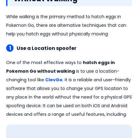
While walking is the primary method to hatch eggs in
Pokemon Go, there are alternative techniques that can
help you hatch eggs without physically moving:
1
Use a Location spoofer
One of the most effective ways to
hatch eggs in
Pokemon Go without walking
is to use a location-
changing tool like
ClevGo
. It is a reliable and user-friendly
software that allows you to change your GPS location to
any place in the world without the need for a physical GPS
spoofing device. It can be used on both iOS and Android
devices and offers a range of useful features, including: