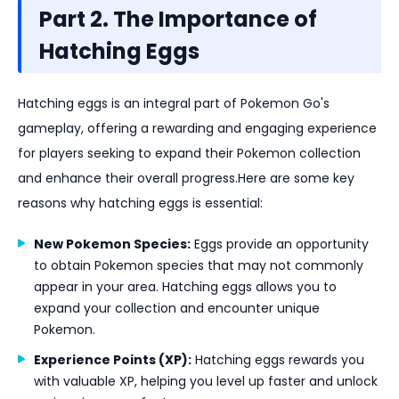
Part 2. The Importance of
Hatching Eggs
Hatching eggs is an integral part of Pokemon Go's
gameplay, offering a rewarding and engaging experience
for players seeking to expand their Pokemon collection
and enhance their overall progress.Here are some key
reasons why hatching eggs is essential:
New Pokemon Species:
Eggs provide an opportunity
to obtain Pokemon species that may not commonly
appear in your area. Hatching eggs allows you to
expand your collection and encounter unique
Pokemon.
Experience Points (XP):
Hatching eggs rewards you
with valuable XP, helping you level up faster and unlock