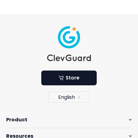
Store
English
Product
Resources