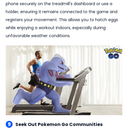
phone securely on the treadmill's dashboard or use a
holder, ensuring it remains connected to the game and
registers your movement. This allows you to hatch eggs
while enjoying a workout indoors, especially during
unfavorable weather conditions.
9
Seek Out Pokemon Go Communities