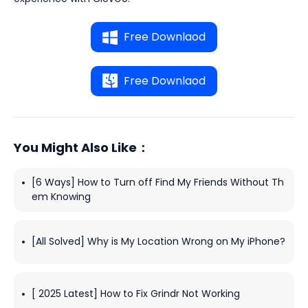
Free Downlaod
Free Downlaod
You Might Also Like：
[6 Ways] How to Turn off Find My Friends Without Th
em Knowing
[All Solved] Why is My Location Wrong on My iPhone?
[ 2025 Latest] How to Fix Grindr Not Working