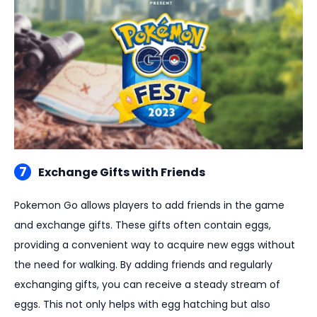
7
Exchange Gifts with Friends
Pokemon Go allows players to add friends in the game
and exchange gifts. These gifts often contain eggs,
providing a convenient way to acquire new eggs without
the need for walking. By adding friends and regularly
exchanging gifts, you can receive a steady stream of
eggs. This not only helps with egg hatching but also