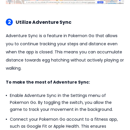
2
Utilize Adventure Sync
Adventure Sync is a feature in Pokemon Go that allows
you to continue tracking your steps and distance even
when the app is closed. This means you can accumulate
distance towards egg hatching without actively playing or
walking.
To make the most of Adventure Sync:
Enable Adventure Sync in the Settings menu of
Pokemon Go. By toggling the switch, you allow the
game to track your movement in the background.
Connect your Pokemon Go account to a fitness app,
such as Google Fit or Apple Health. This ensures