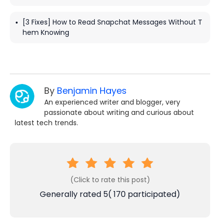
[3 Fixes] How to Read Snapchat Messages Without T
hem Knowing
By
Benjamin Hayes
An experienced writer and blogger, very
passionate about writing and curious about
latest tech trends.
(Click to rate this post)
Generally rated
5
(
170
participated)