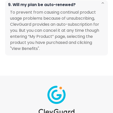
9. Will my plan be auto-renewed?
To prevent from causing continual product
usage problems because of unsubscribing,
ClevGuard provides an auto-subscription for
you. But you can cancel it at any time though
entering “My Product” page, selecting the
product you have purchased and clicking
"View Benefits".