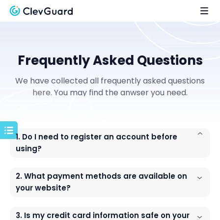
Frequently Asked Questions
We have collected all frequently asked questions
here. You may find the anwser you need.
1. Do I need to register an account before
using?
2. What payment methods are available on
your website?
3. Is my credit card information safe on your