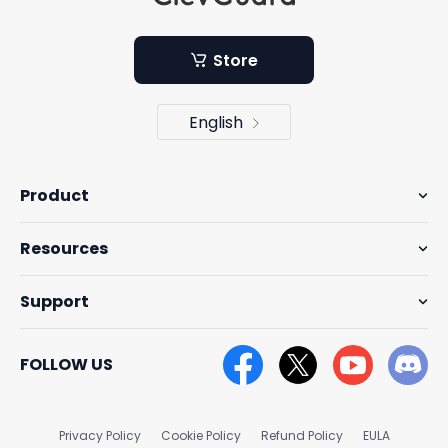
Store
English
Product
Resources
Support
FOLLOW US
Privacy Policy
Cookie Policy
Refund Policy
EULA