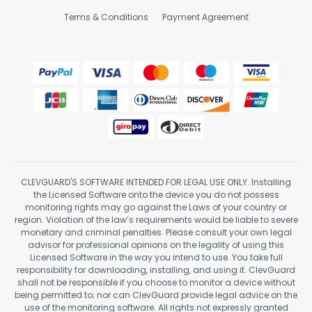
Terms & Conditions
Payment Agreement
CLEVGUARD'S SOFTWARE INTENDED FOR LEGAL USE ONLY. Installing
the Licensed Software onto the device you do not possess
monitoring rights may go against the Laws of your country or
region. Violation of the law’s requirements would be liable to severe
monetary and criminal penalties. Please consult your own legal
advisor for professional opinions on the legality of using this
Licensed Software in the way you intend to use. You take full
responsibility for downloading, installing, and using it. ClevGuard
shall not be responsible if you choose to monitor a device without
being permitted to; nor can ClevGuard provide legal advice on the
use of the monitoring software. All rights not expressly granted