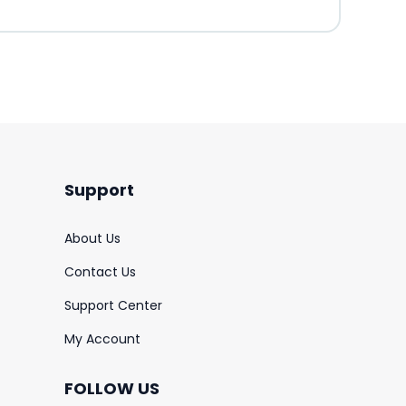
Support
About Us
Contact Us
Support Center
My Account
FOLLOW US