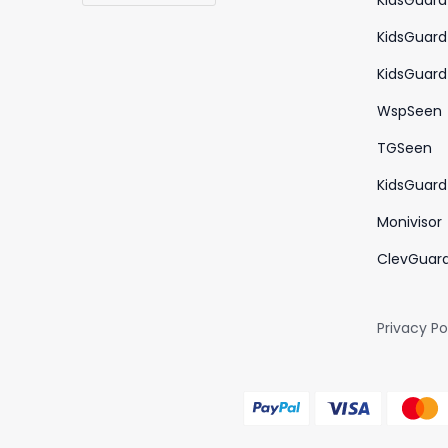
KidsGuard
KidsGuard
KidsGuard 
WspSeen
TGSeen
KidsGuard 
Monivisor
ClevGuar
Privacy Po