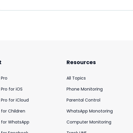
t
Resources
 Pro
All Topics
Pro for iOS
Phone Monitoring
Pro for iCloud
Parental Control
for Children
WhatsApp Monotoring
 for WhatsApp
Computer Monitoring