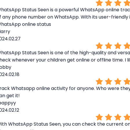
hatsApp Status Seen is a powerful WhatsApp online tracke
f any phone number on WhatsApp. With its user-friendly i
hatsApp online status
arry
024.02.27
hatsApp Status Seen is one of the high-quality and versa
heck whenever your children get online or offline time. I li
obby
024.02.18
rack Whatsapp online activity for anyone. Who were they c
an get it!
eappyy
024.02.12
ith WhatsApp Status Seen, you can check the current o