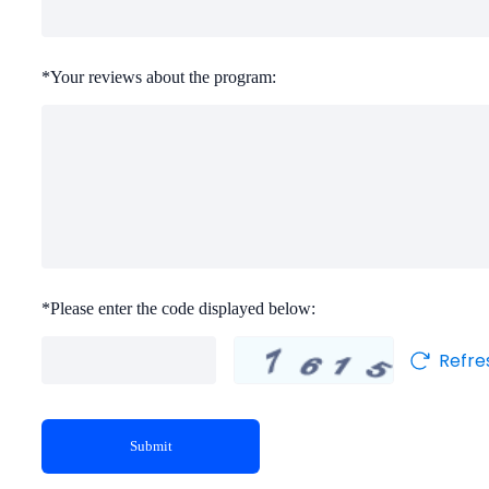
*
Your reviews about the program:
*
Please enter the code displayed below:
Refre