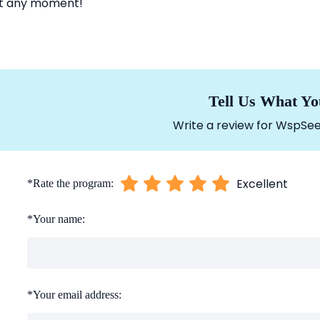
t any moment!
Tell Us What Yo
Write a review for WspSee
Excellent
*
Rate the program:
*
Your name:
*
Your email address: