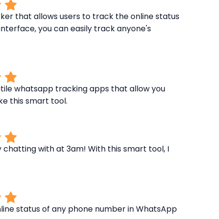
r that allows users to track the online status
nterface, you can easily track anyone's
tile whatsapp tracking apps that allow you
ke this smart tool.
hatting with at 3am! With this smart tool, I
nline status of any phone number in WhatsApp