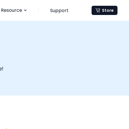
Resource
Support
Store
e!