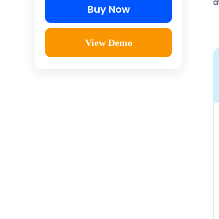
a
Buy Now
View Demo