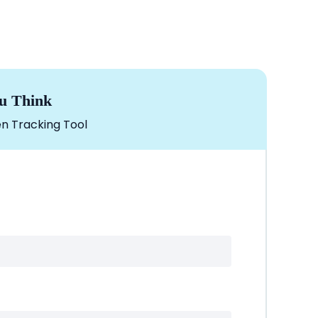
u Think
n Tracking Tool