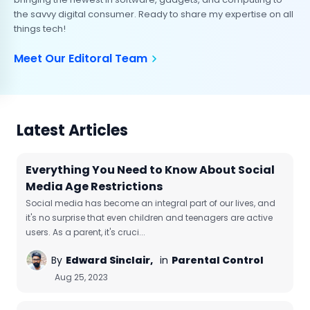
the savvy digital consumer. Ready to share my expertise on all
things tech!
Meet Our Editoral Team
Latest Articles
Everything You Need to Know About Social
Media Age Restrictions
Social media has become an integral part of our lives, and
it's no surprise that even children and teenagers are active
users. As a parent, it's cruci...
By
Edward Sinclair,
in
Parental Control
Aug 25, 2023