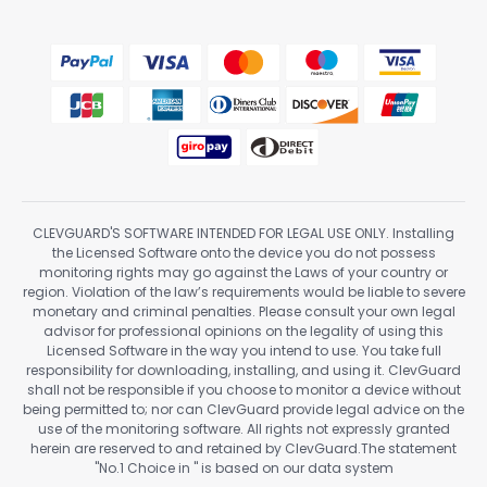
CLEVGUARD'S SOFTWARE INTENDED FOR LEGAL USE ONLY. Installing
the Licensed Software onto the device you do not possess
monitoring rights may go against the Laws of your country or
region. Violation of the law’s requirements would be liable to severe
monetary and criminal penalties. Please consult your own legal
advisor for professional opinions on the legality of using this
Licensed Software in the way you intend to use. You take full
responsibility for downloading, installing, and using it. ClevGuard
shall not be responsible if you choose to monitor a device without
being permitted to; nor can ClevGuard provide legal advice on the
use of the monitoring software. All rights not expressly granted
herein are reserved to and retained by ClevGuard.The statement
"No.1 Choice in
" is based on our data system