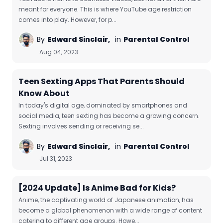
meant for everyone. This is where YouTube age restriction
comes into play. However, for p...
By
Edward Sinclair,
in
Parental Control
Aug 04, 2023
Teen Sexting Apps That Parents Should
Know About
In today's digital age, dominated by smartphones and
social media, teen sexting has become a growing concern.
Sexting involves sending or receiving se...
By
Edward Sinclair,
in
Parental Control
Jul 31, 2023
[2024 Update] Is Anime Bad for Kids?
Anime, the captivating world of Japanese animation, has
become a global phenomenon with a wide range of content
catering to different age groups. Howe...