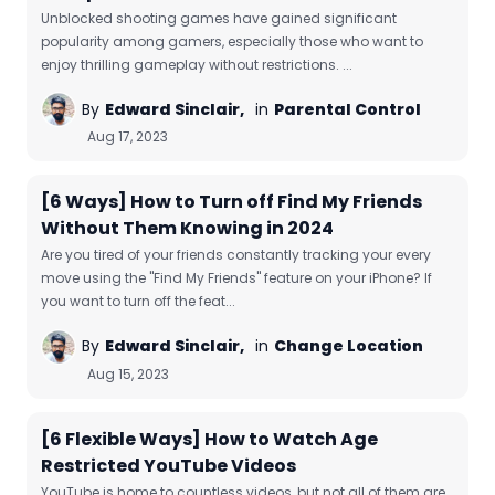
Unblocked shooting games have gained significant
popularity among gamers, especially those who want to
enjoy thrilling gameplay without restrictions. ...
By
Edward Sinclair,
in
Parental Control
Aug 17, 2023
[6 Ways] How to Turn off Find My Friends
Without Them Knowing in 2024
Are you tired of your friends constantly tracking your every
move using the "Find My Friends" feature on your iPhone? If
you want to turn off the feat...
By
Edward Sinclair,
in
Change Location
Aug 15, 2023
[6 Flexible Ways] How to Watch Age
Restricted YouTube Videos
YouTube is home to countless videos, but not all of them are