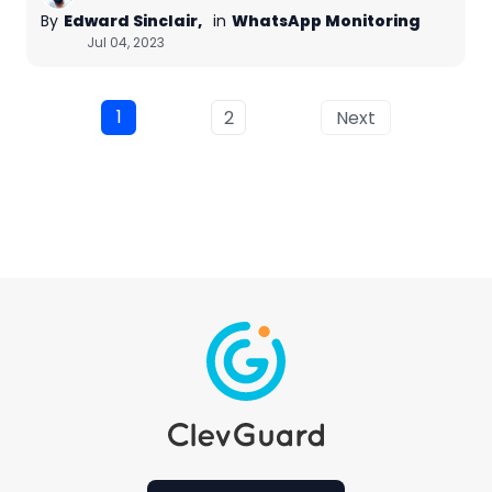
By
Edward Sinclair,
in
WhatsApp Monitoring
Jul 04, 2023
1
2
Next