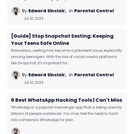
By
Edward Sinclair,
in
Parental Control
Jul 31, 2023
[Guide] Stop Snapchat Sexting: Keeping
Your Teens Safe Online
Nowadays, sexting has become a prevalent issue, especially
among teenagers. With the rise of social media platforms
like Snapchat, it's important for ...
By
Edward Sinclair,
in
Parental Control
Jul 31, 2023
6 Best WhatsApp Hacking Tools | Can't Miss
WhatsApp is a popular messenger app that is being used by
billions of people worldwide. You may feel the need to hack
into someone's WhatsApp for plen...