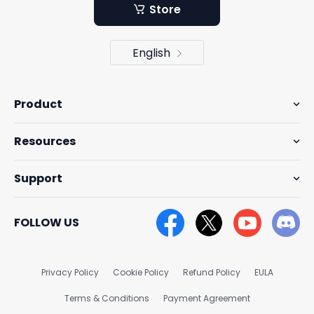
Store
English
Product
Resources
Support
FOLLOW US
Privacy Policy
Cookie Policy
Refund Policy
EULA
Terms & Conditions
Payment Agreement