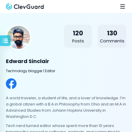
120
130
Posts
Comments
Edward Sinclair
Technology blogger | Editor
A world traveler, a student of life, and a lover of knowledge. I'm
a global citizen with a B.A in Philosophy from Ohio and an M.A in
Advanced Studies from Johann Hopkins University in
Washington D.C.
Tech nerd turned editor whose spent more than 10 years
bringing the newest in software, gadgets, and computing to