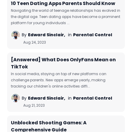
10 Teen Dating Apps Parents Should Know
Navigating the world of teenage relationships has evolved in
the digital age. Teen dating apps have become a prominent
platform for young individuals ...
By
Edward Sinclair,
in
Parental Control
Aug 24, 2023
[Answered] What Does OnlyFans Mean on
TikTok
In social media, staying on top of new platforms can
challenge parents. New apps emerge yearly, making
tracking our children's online activities diffi...
By
Edward Sinclair,
in
Parental Control
Aug 21, 2023
Unblocked Shooting Games: A
Comprehensive Guide