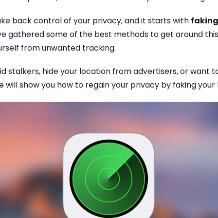
ke back control of your privacy, and it starts with
faking
’ve gathered some of the best methods to get around this
urself from unwanted tracking.
id stalkers, hide your location from advertisers, or want 
de will show you how to regain your privacy by faking your