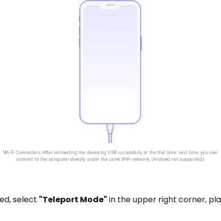
ed, select
"Teleport Mode"
in the upper right corner, pl