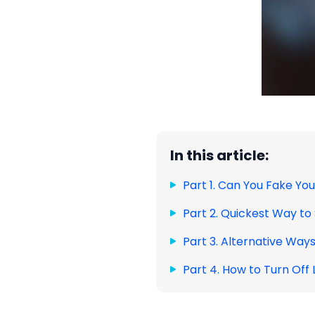
In this article:
Part 1. Can You Fake You
Part 2. Quickest Way t
Part 3. Alternative Way
Part 4. How to Turn Off