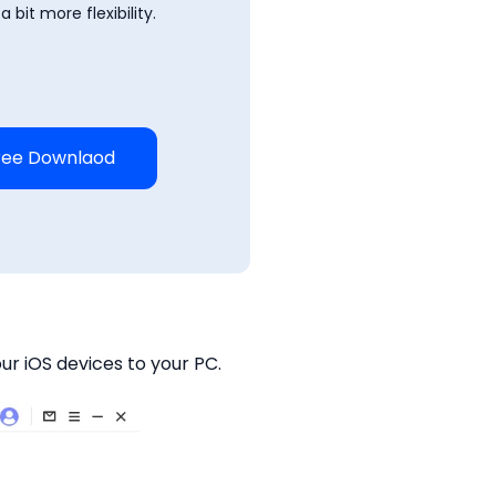
 bit more flexibility.
ree Downlaod
ur iOS devices to your PC.