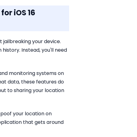
for iOS 16
 jailbreaking your device.
 history. Instead, you'll need
 and monitoring systems on
at data, these features do
ut to sharing your location
spoof your location on
pplication that gets around