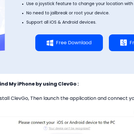
Use a joystick feature to change your location with a
No need to jailbreak or root your device.
Support all iOS & Android devices.
Free Downlaod
F
Find My iPhone by using ClevGo :
stall ClevGo, Then launch the application and connect yo