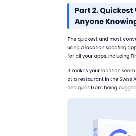
Part 2. Quickes
Anyone Knowin
The quickest and most conv
using a location spoofing app
for all your apps, including F
It makes your location seem 
at a restaurant in the Swis
and quiet from being bugged