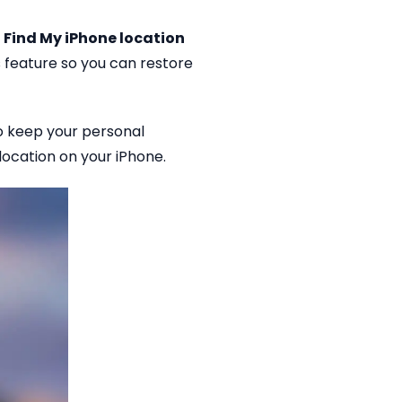
 Find My iPhone location
 feature so you can restore
to keep your personal
 location on your iPhone.