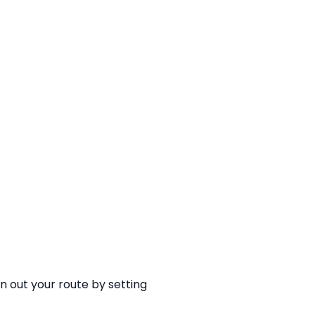
an out your route by setting