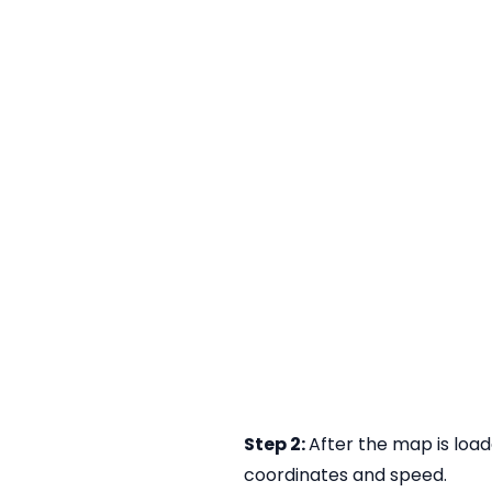
Step 2:
After the map is load
coordinates and speed.