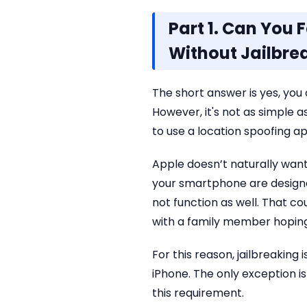
Part 1. Can You 
Without Jailbre
The short answer is yes, you 
However, it's not as simple as
to use a location spoofing ap
Apple doesn’t naturally wan
your smartphone are designe
not function as well. That c
with a family member hoping
For this reason, jailbreakin
iPhone. The only exception i
this requirement.