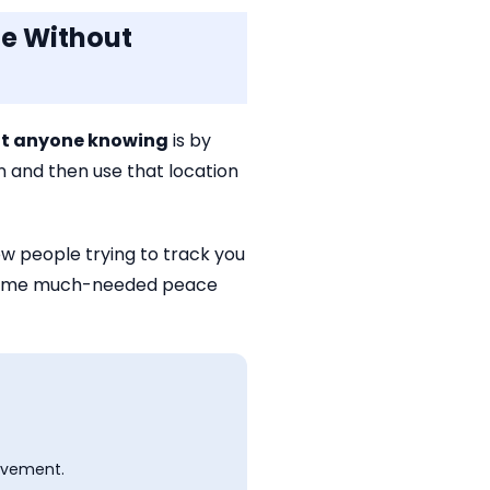
ne Without
out anyone knowing
is by
on and then use that location
w people trying to track you
ng some much-needed peace
ovement.