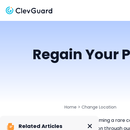
Regain Your P
>
Home
Change Location
Privacy is becoming a rare c
Related Articles
physical location through ou