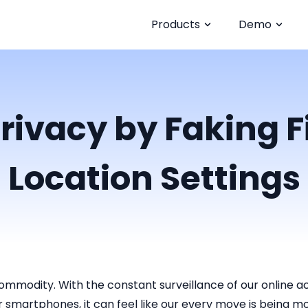
Products
Demo
rivacy by Faking 
Location Settings
ommodity. With the constant surveillance of our online act
r smartphones, it can feel like our every move is being m