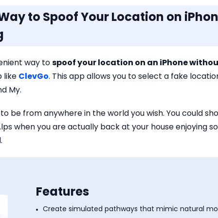
t Way to Spoof Your Location on iPho
g
enient way to
spoof your location on an iPhone with
 like
ClevGo
. This app allows you to select a fake locati
ind My.
to be from anywhere in the world you wish. You could sho
s Alps when you are actually back at your house enjoyi
.
Features
Create simulated pathways that mimic natural m