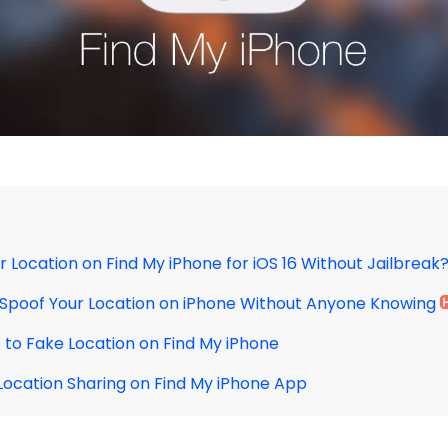
r Location on Find My iPhone for iOS 16 Without Jailbreak
o Spoof Your Location on iPhone Without Anyone Knowing
s to Fake Location on Find My iPhone
 Location Sharing on Find My iPhone App