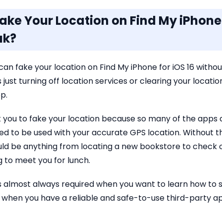
Fake Your Location on Find My iPhone 
ak?
can fake your location on Find My iPhone for iOS 16 without
 just turning off location services or clearing your location
p.
t you to fake your location because so many of the apps
d to be used with your accurate GPS location. Without th
ould be anything from locating a new bookstore to check o
 to meet you for lunch.
g is almost always required when you want to learn how to 
s when you have a reliable and safe-to-use third-party a