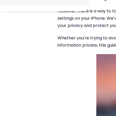
However, there is a way to ta
settings on your iPhone. We
your privacy and protect yo
Whether you're trying to avo
information private, this gui