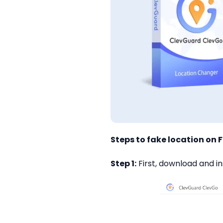
Steps to fake location on 
Step 1:
First, download and in