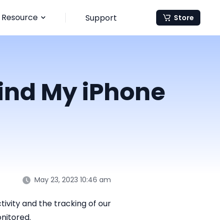
Resource
Support
Store
Find My iPhone
May 23, 2023 10:46 am
ivity and the tracking of our
onitored.