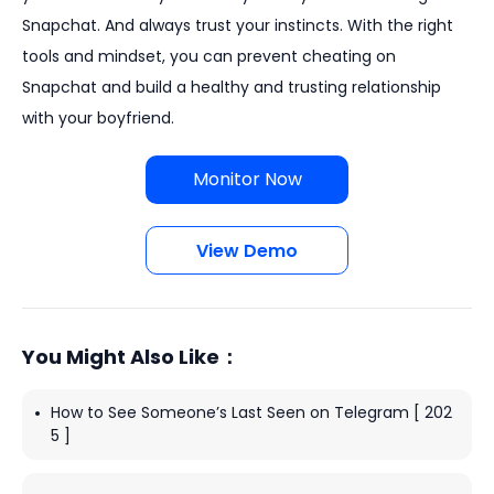
Snapchat. And always trust your instincts. With the right
tools and mindset, you can prevent cheating on
Snapchat and build a healthy and trusting relationship
with your boyfriend.
Monitor Now
View Demo
You Might Also Like：
How to See Someone’s Last Seen on Telegram [ 202
5 ]