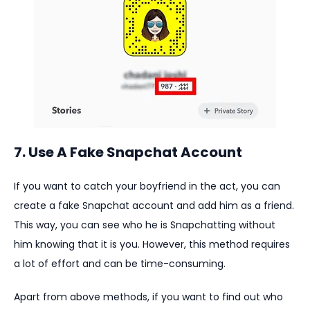
7. Use A Fake Snapchat Account
If you want to catch your boyfriend in the act, you can
create a fake Snapchat account and add him as a friend.
This way, you can see who he is Snapchatting without
him knowing that it is you. However, this method requires
a lot of effort and can be time-consuming.
Apart from above methods, if you want to find out who