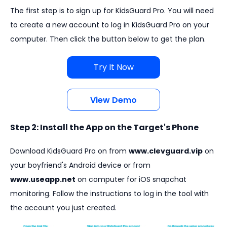
The first step is to sign up for KidsGuard Pro. You will need
to create a new account to log in KidsGuard Pro on your
computer. Then click the button below to get the plan.
Try It Now
View Demo
Step 2: Install the App on the Target's Phone
Download KidsGuard Pro on from
www.clevguard.vip
on
your boyfriend's Android device or from
www.useapp.net
on computer for iOS snapchat
monitoring. Follow the instructions to log in the tool with
the account you just created.