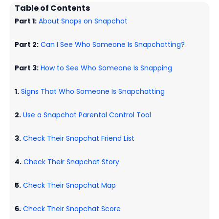
Table of Contents
Part 1:
About Snaps on Snapchat
Part 2:
Can I See Who Someone Is Snapchatting?
Part 3:
How to See Who Someone Is Snapping
1.
Signs That Who Someone Is Snapchatting
2.
Use a Snapchat Parental Control Tool
3.
Check Their Snapchat Friend List
4.
Check Their Snapchat Story
5.
Check Their Snapchat Map
6.
Check Their Snapchat Score