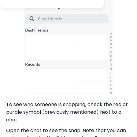
To see who someone is snapping, check the red or
purple symbol (previously mentioned) next to a
chat.
Open the chat to see the snap. Note that you can