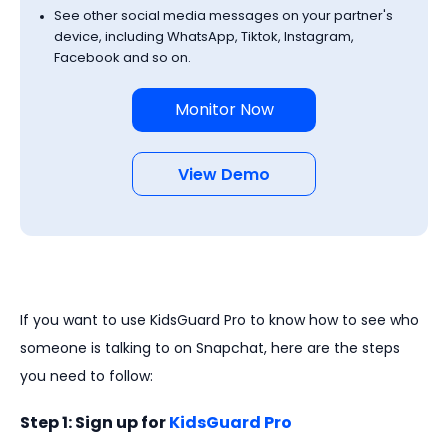
See other social media messages on your partner's
device, including WhatsApp, Tiktok, Instagram,
Facebook and so on.
Monitor Now
View Demo
If you want to use KidsGuard Pro to know how to see who
someone is talking to on Snapchat, here are the steps
you need to follow:
Step 1: Sign up for
KidsGuard Pro