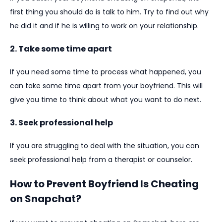
first thing you should do is talk to him. Try to find out why
he did it and if he is willing to work on your relationship.
2. Take some time apart
If you need some time to process what happened, you
can take some time apart from your boyfriend. This will
give you time to think about what you want to do next.
3. Seek professional help
If you are struggling to deal with the situation, you can
seek professional help from a therapist or counselor.
How to Prevent Boyfriend Is Cheating
on Snapchat?