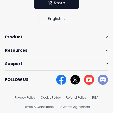
Store
English
Product
Resources
Support
FOLLOW US
Privacy Policy
Cookie Policy
Refund Policy
EULA
Terms & Conditions
Payment Agreement