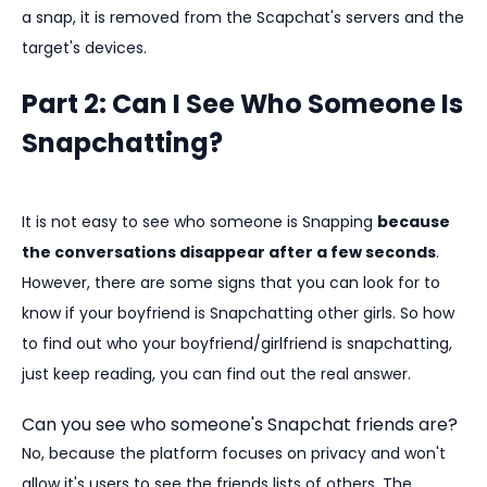
a snap, it is removed from the Scapchat's servers and the
target's devices.
Part 2: Can I See Who Someone Is
Snapchatting?
It is not easy to see who someone is Snapping
because
the conversations disappear after a few seconds
.
However, there are some signs that you can look for to
know if your boyfriend is Snapchatting other girls. So how
to find out who your boyfriend/girlfriend is snapchatting,
just keep reading, you can find out the real answer.
Can you see who someone's Snapchat friends are?
No, because the platform focuses on privacy and won't
allow it's users to see the friends lists of others. The