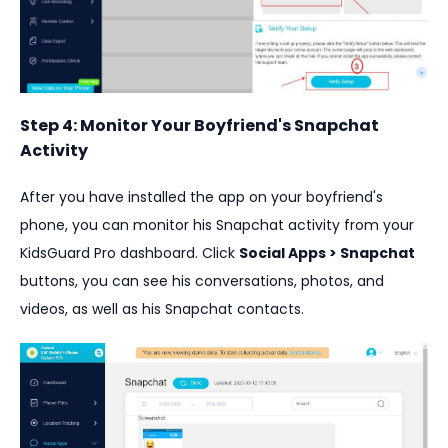
Step 4: Monitor Your Boyfriend's Snapchat
Activity
After you have installed the app on your boyfriend's
phone, you can monitor his Snapchat activity from your
KidsGuard Pro dashboard. Click
Social Apps > Snapchat
buttons, you can see his conversations, photos, and
videos, as well as his Snapchat contacts.