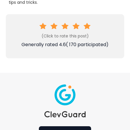
tips and tricks.
(Click to rate this post)
Generally rated
4.6
(
170
participated)