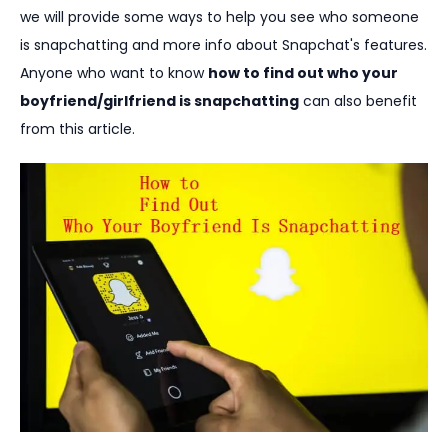
we will provide some ways to help you see who someone
is snapchatting and more info about Snapchat's features.
Anyone who want to know
how to find out who your
boyfriend/girlfriend is snapchatting
can also benefit
from this article.