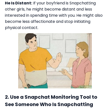
He Is Distant:
If your boyfriend is Snapchatting
other girls, he might become distant and less
interested in spending time with you. He might also
become less affectionate and stop initiating
physical contact.
2. Use a Snapchat Monitoring Tool to
See Someone Who Is Snapchatting