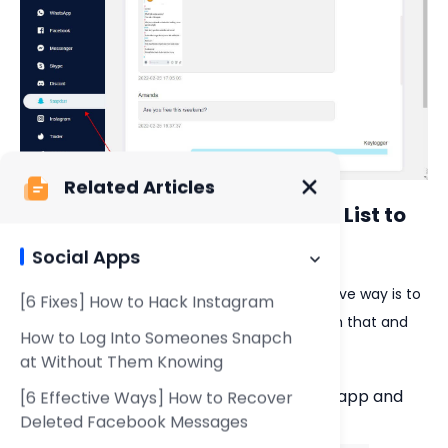
Related Articles
3. Check Their Snapchat Friend List to
See Who Someone Is Snapping
Social Apps
To see who someone is snapping, one effective way is to
[6 Fixes] How to Hack Instagram
get their Snapchat account if they agree with that and
How to Log Into Someones Snapch
check their Snapchat friend list directly.
at Without Them Knowing
Launch your family member's Snapchat app and
[6 Effective Ways] How to Recover
navigate to the
Chat
.
Deleted Facebook Messages