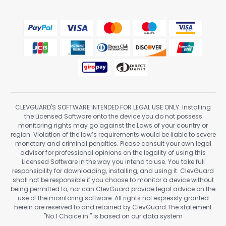
CLEVGUARD'S SOFTWARE INTENDED FOR LEGAL USE ONLY. Installing
the Licensed Software onto the device you do not possess
monitoring rights may go against the Laws of your country or
region. Violation of the law’s requirements would be liable to severe
monetary and criminal penalties. Please consult your own legal
advisor for professional opinions on the legality of using this
Licensed Software in the way you intend to use. You take full
responsibility for downloading, installing, and using it. ClevGuard
shall not be responsible if you choose to monitor a device without
being permitted to; nor can ClevGuard provide legal advice on the
use of the monitoring software. All rights not expressly granted
herein are reserved to and retained by ClevGuard.The statement
"No.1 Choice in
" is based on our data system