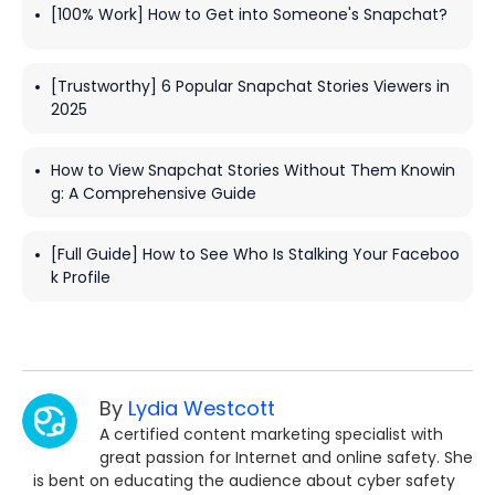
[100% Work] How to Get into Someone's Snapchat?
[Trustworthy] 6 Popular Snapchat Stories Viewers in
2025
How to View Snapchat Stories Without Them Knowin
g: A Comprehensive Guide
[Full Guide] How to See Who Is Stalking Your Faceboo
k Profile
By
Lydia Westcott
A certified content marketing specialist with
great passion for Internet and online safety. She
is bent on educating the audience about cyber safety