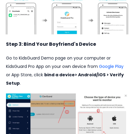
Step 3: Bind Your Boyfriend's Device
Go to KidsGuard Demo page on your computer or
KidsGuard Pro App on your own device from
Google Play
or App Store, click
bind a device> Android/iOS > Verify
Setup
.