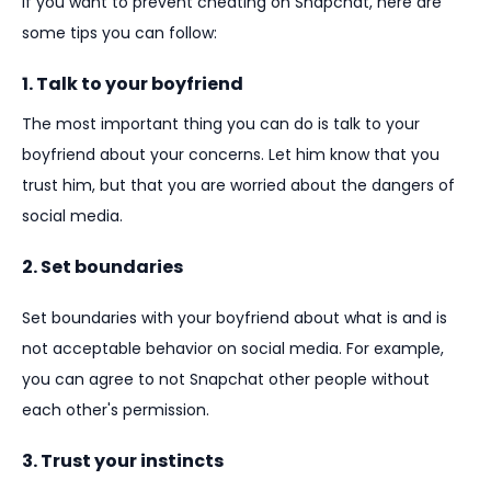
If you want to prevent cheating on Snapchat, here are
some tips you can follow:
1. Talk to your boyfriend
The most important thing you can do is talk to your
boyfriend about your concerns. Let him know that you
trust him, but that you are worried about the dangers of
social media.
2. Set boundaries
Set boundaries with your boyfriend about what is and is
not acceptable behavior on social media. For example,
you can agree to not Snapchat other people without
each other's permission.
3. Trust your instincts