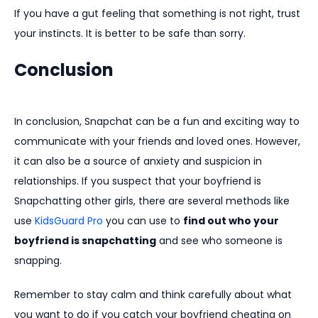
If you have a gut feeling that something is not right, trust
your instincts. It is better to be safe than sorry.
Conclusion
In conclusion, Snapchat can be a fun and exciting way to
communicate with your friends and loved ones. However,
it can also be a source of anxiety and suspicion in
relationships. If you suspect that your boyfriend is
Snapchatting other girls, there are several methods like
use
KidsGuard Pro
you can use to
find out who your
boyfriend is snapchatting
and see who someone is
snapping.
Remember to stay calm and think carefully about what
you want to do if you catch your boyfriend cheating on