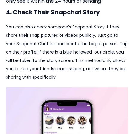
only see it within the 24 hours of sending.
4. Check Their Snapchat Story
You can also check someone's Snapchat Story if they
share their snap pictures or videos publicly. Just go to
your Snapchat Chat list and locate the target person. Tap
on their profile. If there is a blue hollowed-out circle, you
will be taken to the story screen. This method only allows
you to see your friends snaps sharing, not whom they are
sharing with specifically.