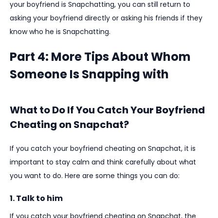
your boyfriend is Snapchatting, you can still return to
asking your boyfriend directly or asking his friends if they
know who he is Snapchatting.
Part 4: More Tips About Whom
Someone Is Snapping with
What to Do If You Catch Your Boyfriend
Cheating on Snapchat?
If you catch your boyfriend cheating on Snapchat, it is
important to stay calm and think carefully about what
you want to do. Here are some things you can do:
1. Talk to him
If you catch your boyfriend cheating on Snapchat, the