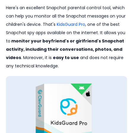
Here's an excellent Snapchat parental control tool, which
can help you monitor all the Snapchat messages on your
children's device. That's
KidsGuard Pro
, one of the best
Snapchat spy apps available on the internet. It allows you
to
monitor your boyfriend's or girlfriend's Snapchat
activity, including their conversations, photos, and
videos
. Moreover, it is
easy to use
and does not require
any technical knowledge.