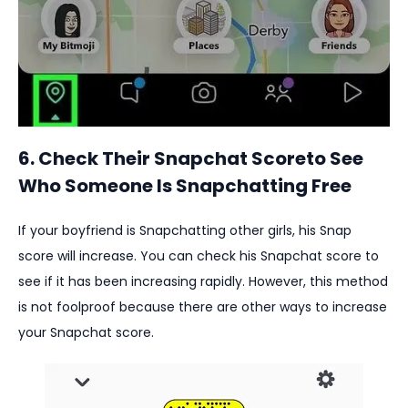
6. Check Their Snapchat Scoreto See
Who Someone Is Snapchatting Free
If your boyfriend is Snapchatting other girls, his Snap
score will increase. You can check his Snapchat score to
see if it has been increasing rapidly. However, this method
is not foolproof because there are other ways to increase
your Snapchat score.