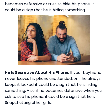
becomes defensive or tries to hide his phone, it
could be a sign that he is hiding something.
He Is Secretive About His Phone:
If your boyfriend
never leaves his phone unattended, or if he always
keeps it locked, it could be a sign that he is hiding
something. Also, if he becomes defensive when you
ask to see his phone, it could be a sign that he is
Snapchatting other girls.