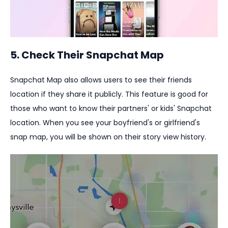
5. Check Their Snapchat Map
Snapchat Map also allows users to see their friends
location if they share it publicly. This feature is good for
those who want to know their partners' or kids' Snapchat
location. When you see your boyfriend's or girlfriend's
snap map, you will be shown on their story view history.