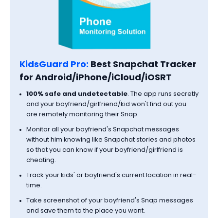
KidsGuard Pro:
Best Snapchat Tracker
for Android/iPhone/iCloud/iOSRT
100% safe and undetectable
. The app runs secretly
and your boyfriend/girlfriend/kid won't find out you
are remotely monitoring their Snap.
Monitor all your boyfriend's Snapchat messages
without him knowing like Snapchat stories and photos
so that you can know if your boyfriend/girlfriend is
cheating.
Track your kids' or boyfriend's current location in real-
time.
Take screenshot of your boyfriend's Snap messages
and save them to the place you want.