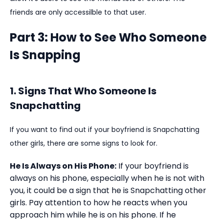
friends are only accessilble to that user.
Part 3: How to See Who Someone
Is Snapping
1. Signs That Who Someone Is
Snapchatting
If you want to find out if your boyfriend is Snapchatting
other girls, there are some signs to look for.
He Is Always on His Phone:
If your boyfriend is
always on his phone, especially when he is not with
you, it could be a sign that he is Snapchatting other
girls. Pay attention to how he reacts when you
approach him while he is on his phone. If he