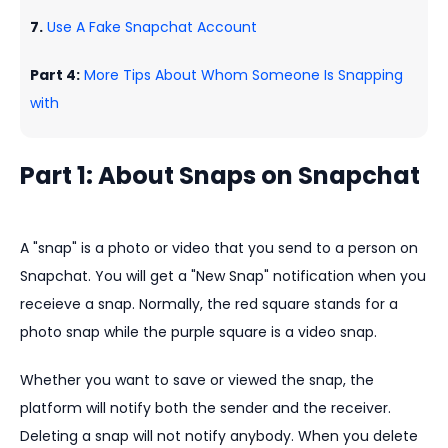
7.
Use A Fake Snapchat Account
Part 4:
More Tips About Whom Someone Is Snapping
with
Part 1: About Snaps on Snapchat
A "snap" is a photo or video that you send to a person on
Snapchat. You will get a "New Snap" notification when you
receieve a snap. Normally, the red square stands for a
photo snap while the purple square is a video snap.
Whether you want to save or viewed the snap, the
platform will notify both the sender and the receiver.
Deleting a snap will not notify anybody. When you delete