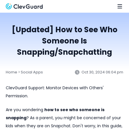
[Updated] How to See Who
Someone Is
Snapping/Snapchatting
Home
Social Apps
Oct 30, 2024 06:04 pm
>
ClevGuard Support: Monitor Devices with Others'
Permission.
Are you wondering
how to see who someone is
snapping
? As a parent, you might be concerned of your
kids when they are on Snapchat. Don't worry, in this guide,