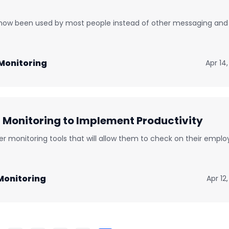
 now been used by most people instead of other messaging and
Monitoring
Apr 14
onitoring to Implement Productivity
 monitoring tools that will allow them to check on their emplo
onitoring
Apr 12