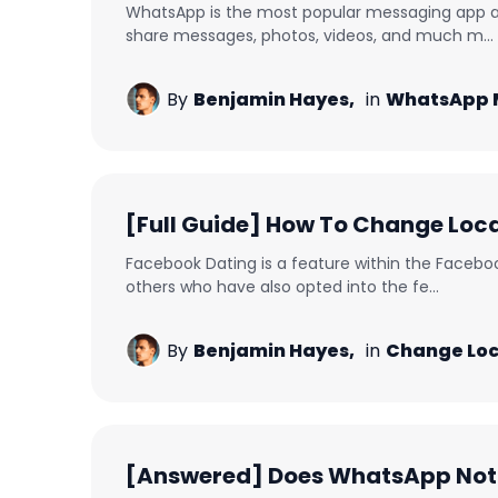
WhatsApp is the most popular messaging app ac
share messages, photos, videos, and much m...
By
Benjamin Hayes,
in
WhatsApp 
[Full Guide] How To Change Loc
Facebook Dating is a feature within the Faceboo
others who have also opted into the fe...
By
Benjamin Hayes,
in
Change Loc
[Answered] Does WhatsApp Noti