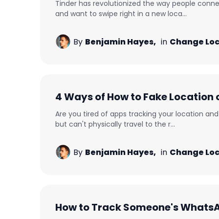
Tinder has revolutionized the way people conne
and want to swipe right in a new loca...
By
Benjamin Hayes,
in
Change Loc
4 Ways of How to Fake Location 
Are you tired of apps tracking your location a
but can't physically travel to the r...
By
Benjamin Hayes,
in
Change Loc
How to Track Someone's Whats