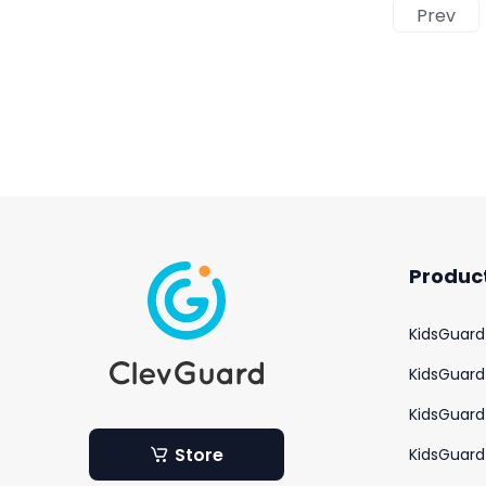
Prev
Produc
KidsGuard
KidsGuard 
KidsGuard 
Store
KidsGuard 