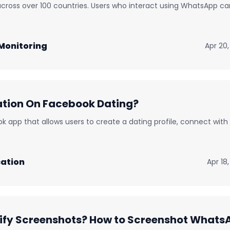
ross over 100 countries. Users who interact using WhatsApp ca
Monitoring
Apr 20,
ation On Facebook Dating?
k app that allows users to create a dating profile, connect with
ation
Apr 18
fy Screenshots? How to Screenshot Whats