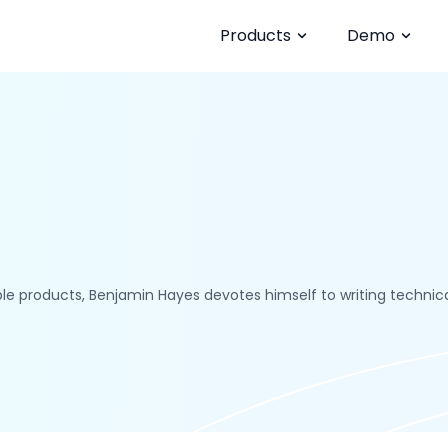
Products
Demo
le products, Benjamin Hayes devotes himself to writing technical