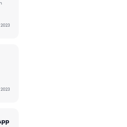
n
 2023
, 2023
App