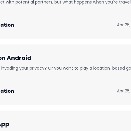
ct with potential partners, but what happens when you're travel
ation
Apr 25
on Android
nd invading your privacy? Or you want to play a location-based 
ation
Apr 25
App