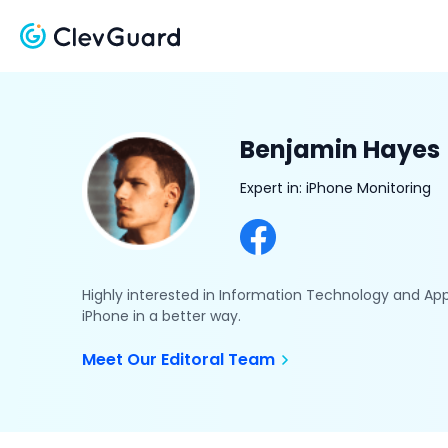
Benjamin Hayes
Expert in: iPhone Monitoring
Highly interested in Information Technology and App
iPhone in a better way.
Meet Our Editoral Team