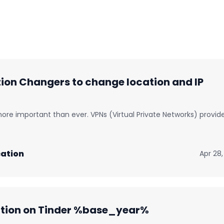
on Changers to change location and IP
 more important than ever. VPNs (Virtual Private Networks) provid
ation
Apr 28,
ation on Tinder %base_year%