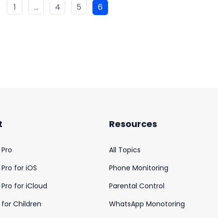
1
…
4
5
6
t
Resources
 Pro
All Topics
Pro for iOS
Phone Monitoring
Pro for iCloud
Parental Control
for Children
WhatsApp Monotoring