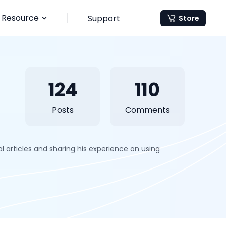
Resource
Support
Store
124
110
Posts
Comments
 articles and sharing his experience on using