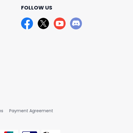
FOLLOW US
ns
Payment Agreement