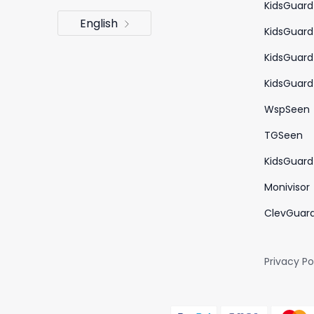
KidsGuard
English
KidsGuard
KidsGuard
KidsGuard 
WspSeen
TGSeen
KidsGuard 
Monivisor
ClevGuar
Privacy Po