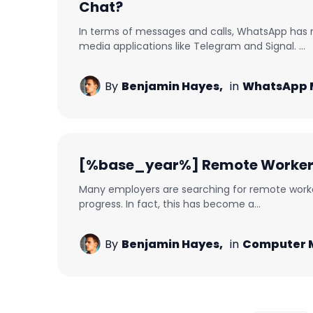
Chat?
In terms of messages and calls, WhatsApp has
media applications like Telegram and Signal. ...
By
Benjamin Hayes,
in
WhatsApp 
[%base_year%] Remote Worker M
Many employers are searching for remote worker
progress. In fact, this has become a...
By
Benjamin Hayes,
in
Computer M