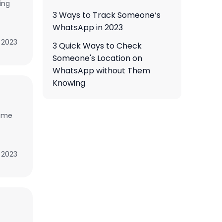
ing
3 Ways to Track Someone‘s
WhatsApp in 2023
, 2023
3 Quick Ways to Check
Someone's Location on
WhatsApp without Them
Knowing
game
, 2023