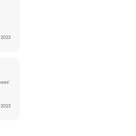
, 2023
yees'
, 2023