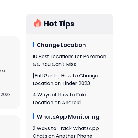
Hot Tips
Change Location
10 Best Locations for Pokemon
GO You Can't Miss
e a
[Full Guide] How to Change
Location on Tinder 2023
4 Ways of How to Fake
 2023
Location on Android
WhatsApp Monitoring
2 Ways to Track WhatsApp
Chats on Another Phone