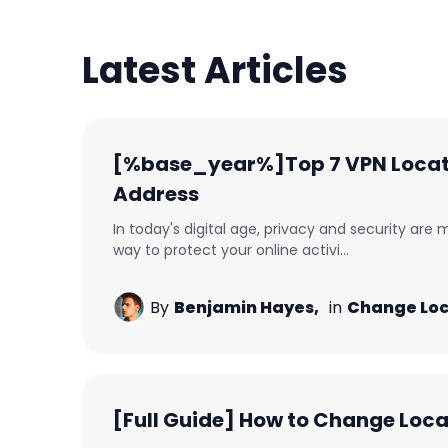
Latest Articles
[%base_year%]Top 7 VPN Locati
Address
In today's digital age, privacy and security are
way to protect your online activi...
By
Benjamin Hayes,
in
Change Loc
[Full Guide] How to Change Loc