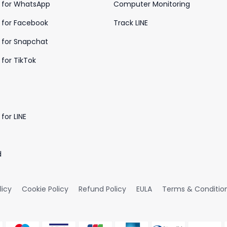
 for WhatsApp
Computer Monitoring
 for Facebook
Track LINE
 for Snapchat
for TikTok
for LINE
d
licy
Cookie Policy
Refund Policy
EULA
Terms & Conditio