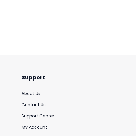
Support
About Us
Contact Us
Support Center
My Account