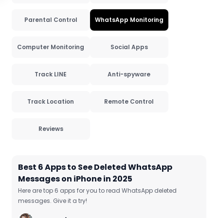
Parental Control
WhatsApp Monitoring
Computer Monitoring
Social Apps
Track LINE
Anti-spyware
Track Location
Remote Control
Reviews
Best 6 Apps to See Deleted WhatsApp
Messages on iPhone in 2025
Here are top 6 apps for you to read WhatsApp deleted
messages. Give it a try!