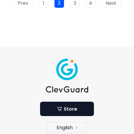
2
Prev
1
3
4
Next
Store
English