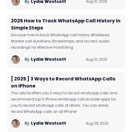
By
Lydia Westcott
Aug 31, 2023
2025 How to Track WhatsApp Call History in
Simple Steps
Discover how to track WhatsApp call history effortlessly.
Monitor call durations, timestamps, and access audio
recordings for effective monitoring.
By
Lydia Westcott
Aug 31, 2023
[ 2025 ] 3 Ways to Record WhatsApp Calls
on iPhone
This article offers you 3 ways to record whatsapp calls and
recommand top 5 iPhone whatsapp call recorder apps for
you to record whatsapp calls of others. You can easily
record WhatsApp calls on all iPhone!
By
Lydia Westcott
Aug 29, 2023