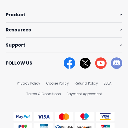
Product
Resources
Support
FOLLOW US
Privacy Policy
Cookie Policy
Refund Policy
EULA
Terms & Conditions
Payment Agreement