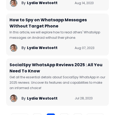
By
Lydia Westcott
Aug 14, 2023
How to Spy on Whatsapp Messages
Without Target Phone
In this article, we will explore how to read others' WhatsApp
messages on Android without their phone.
By
Lydia Westcott
Aug 07, 2023
SocialSpy WhatsApp Reviews 2025 : All You
Need To Know
Get all the essential details about SocialSpy WhatsApp in our
2025 reviews. Uncover its features and capabilities to make
an informed choice!
By
Lydia Westcott
Jul 28, 2023