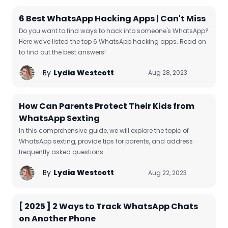
6 Best WhatsApp Hacking Apps | Can't Miss
Do you want to find ways to hack into someone's WhatsApp?
Here we've listed the top 6 WhatsApp hacking apps. Read on
to find out the best answers!
By
Lydia Westcott
Aug 28, 2023
How Can Parents Protect Their Kids from
WhatsApp Sexting
In this comprehensive guide, we will explore the topic of
WhatsApp sexting, provide tips for parents, and address
frequently asked questions.
By
Lydia Westcott
Aug 22, 2023
[ 2025 ] 2 Ways to Track WhatsApp Chats
on Another Phone