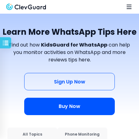
Learn More WhatsApp Tips Here
Find out how
KidsGuard for WhatsApp
can help
you monitor activities on WhatsApp and more
reviews tips here.
Sign Up Now
Buy Now
All Topics
Phone Monitoring