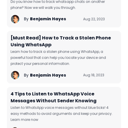
Do you know how to track whatsapp chats on another
phone? Now we will walk you through.
By
Benjamin Hayes
Aug 22, 2023
[Must Read] How to Track a Stolen Phone
Using WhatsApp
Learn how to track a stolen phone using WhatsApp, a
powerful tool that can help you locate your device and
protect your personal information.
By
Benjamin Hayes
Aug 18, 2023
4 Tips to Listen to WhatsApp Voice
Messages Without Sender Knowing
Listen to WhatsApp voice messages without blue ticks! 4
easy methods to avoid arguments and keep your privacy.
Learn more now