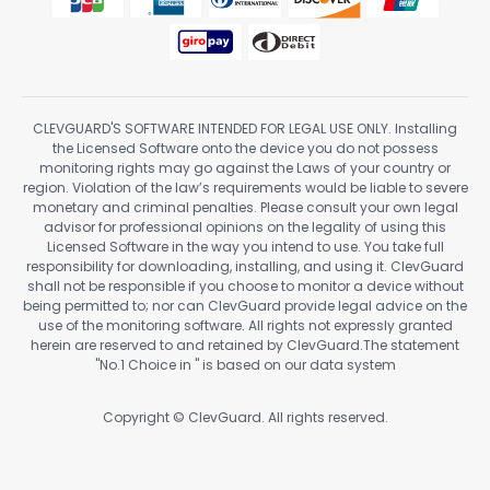
CLEVGUARD'S SOFTWARE INTENDED FOR LEGAL USE ONLY. Installing
the Licensed Software onto the device you do not possess
monitoring rights may go against the Laws of your country or
region. Violation of the law’s requirements would be liable to severe
monetary and criminal penalties. Please consult your own legal
advisor for professional opinions on the legality of using this
Licensed Software in the way you intend to use. You take full
responsibility for downloading, installing, and using it. ClevGuard
shall not be responsible if you choose to monitor a device without
being permitted to; nor can ClevGuard provide legal advice on the
use of the monitoring software. All rights not expressly granted
herein are reserved to and retained by ClevGuard.The statement
"No.1 Choice in
" is based on our data system
Copyright ©
ClevGuard. All rights reserved.