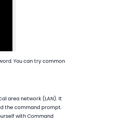
ssword. You can try common
al area network (LAN). It
 and the command prompt.
 yourself with Command