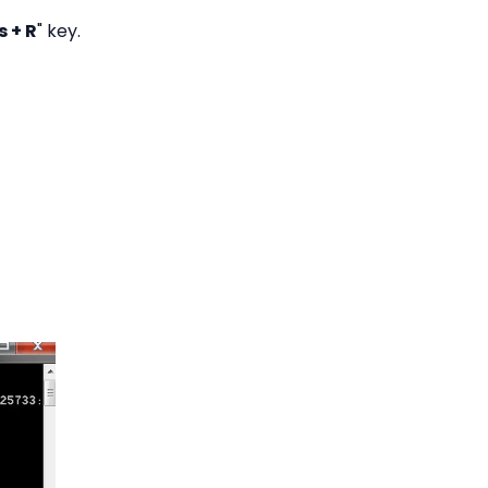
 + R
" key.