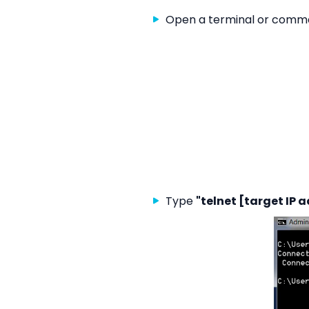
Open a terminal or comma
Type
"telnet [target IP