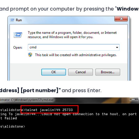
nd prompt on your computer by pressing the "
Windows
 address] [port number]"
and press Enter.