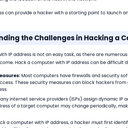
 can provide a hacker with a starting point to launch a
anding the Challenges in Hacking a C
h IP address is not an easy task, as there are numerous
ome. Hack a computer with IP address can be difficult du
Measures:
Most computers have firewalls and security sof
ccess. These security measures can block hackers from 
ess.
any internet service providers (ISPs) assign dynamic IP a
dress of a target computer may change periodically, maki
ck a computer with IP address, a hacker must first identi