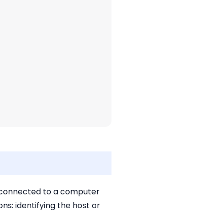
ce connected to a computer
s: identifying the host or