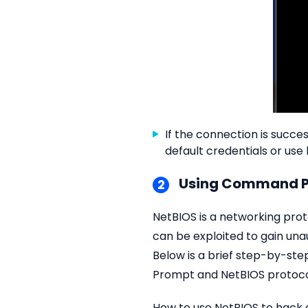
If the connection is succ
default credentials or use
Using Command P
2
NetBIOS is a networking pro
can be exploited to gain un
Below is a brief step-by-ste
Prompt and NetBIOS protoco
How to use NetBIOS to hack 