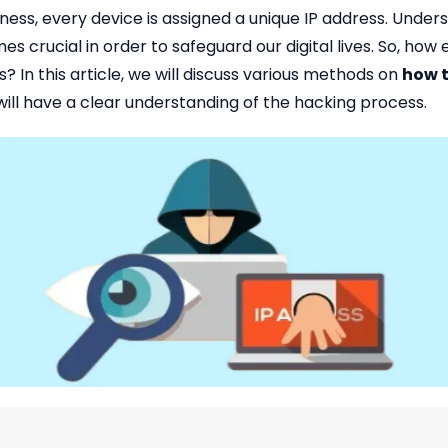
dness, every device is assigned a unique IP address. Unde
crucial in order to safeguard our digital lives. So, ho
 In this article, we will discuss various methods on
how t
 will have a clear understanding of the hacking process.