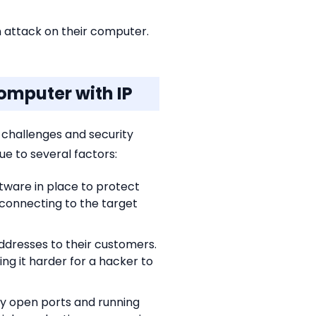
n attack on their computer.
omputer with IP
 challenges and security
e to several factors:
tware in place to protect
connecting to the target
ddresses to their customers.
ng it harder for a hacker to
fy open ports and running