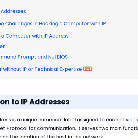
IP Addresses
he Challenges in Hacking a Computer with IP
k a Computer with IP Address
net
ommand Prompt and NetBIOS
 without IP or Technical Expertise
tion to IP Addresses
dress is a unique numerical label assigned to each devi
et Protocol for communication. It serves two main function
ing the location of the host in the network.