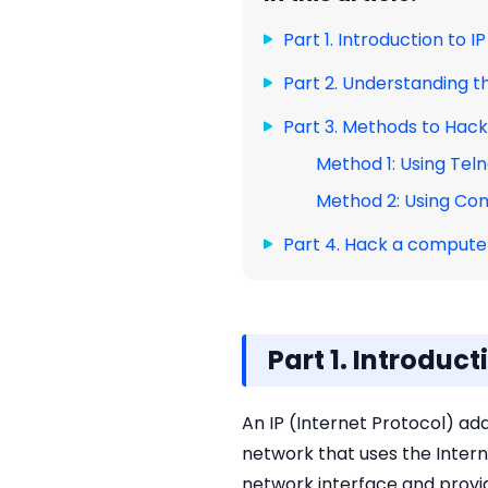
Part 1. Introduction to 
Part 2. Understanding t
Part 3. Methods to Hac
Method 1: Using Tel
Method 2: Using C
Part 4. Hack a computer
Part 1. Introduc
An IP (Internet Protocol) ad
network that uses the Intern
network interface and provid