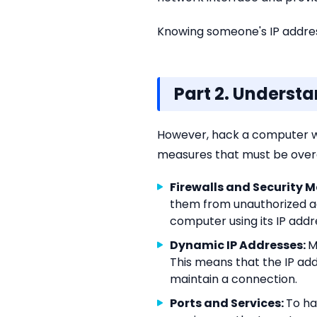
Knowing someone's IP address
Part 2. Underst
However, hack a computer wit
measures that must be overc
Firewalls and Security 
them from unauthorized a
computer using its IP addr
Dynamic IP Addresses:
M
This means that the IP ad
maintain a connection.
Ports and Services:
To ha