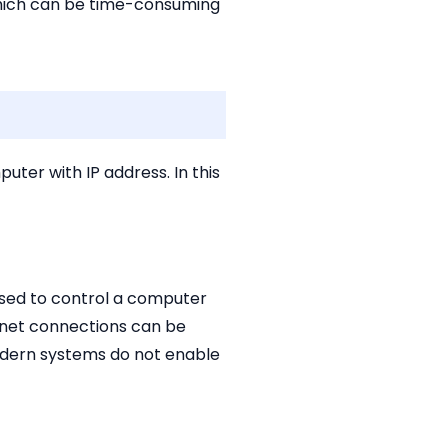
 which can be time-consuming
ter with IP address. In this
used to control a computer
lnet connections can be
modern systems do not enable