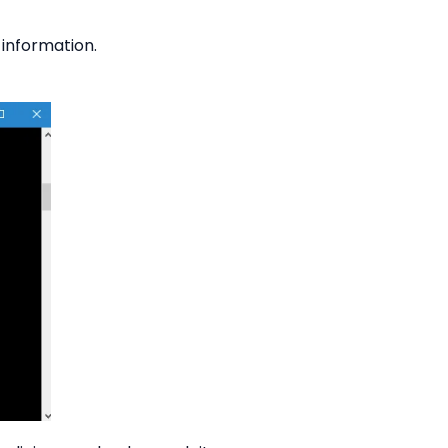
 information.