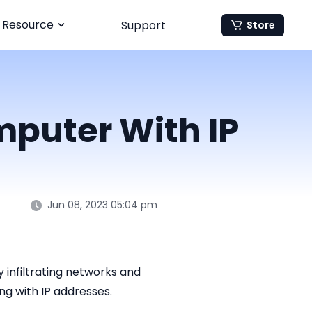
Resource
Support
Store
mputer With IP
Jun 08, 2023 05:04 pm
infiltrating networks and
ng with IP addresses.