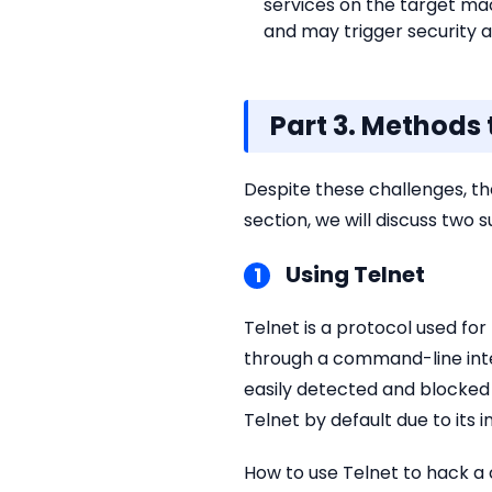
services on the target ma
and may trigger security a
Part 3. Methods
Despite these challenges, th
section, we will discuss two
Using Telnet
1
Telnet is a protocol used f
through a command-line inte
easily detected and blocked 
Telnet by default due to its i
How to use Telnet to hack a 