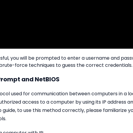
essful, you will be prompted to enter a username and pa
 brute-force techniques to guess the correct credentials.
rompt and NetBIOS
tocol used for communication between computers in a loc
authorized access to a computer by using its IP address
p guide, to use this method correctly, please familiarize
ls.
a computer with IP: