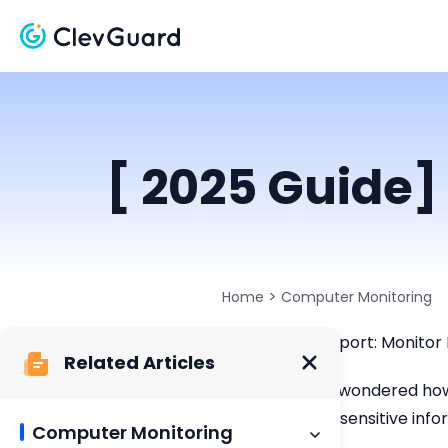
[ 2025 Guide]
>
Home
Computer Monitoring
ClevGuard Support: Monitor 
Related Articles
Have you ever wondered how 
compromising sensitive infor
Computer Monitoring