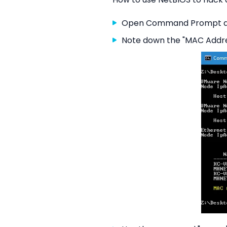
Open Command Prompt an
Note down the "MAC Addre