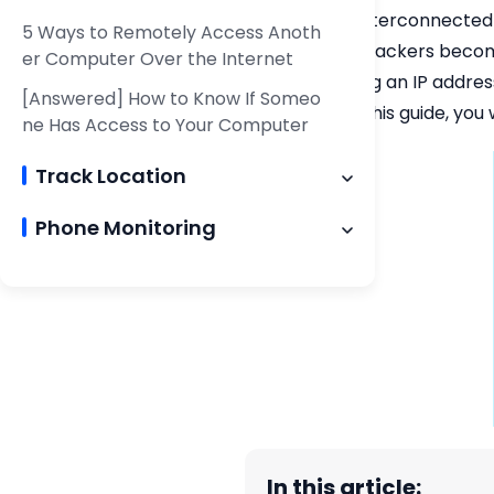
In this era of interconnecte
5 Ways to Remotely Access Anoth
employed by hackers becomes 
er Computer Over the Internet
computer using an IP address?
[Answered] How to Know If Someo
By the end of this guide, you
ne Has Access to Your Computer
Track Location
Phone Monitoring
In this article: