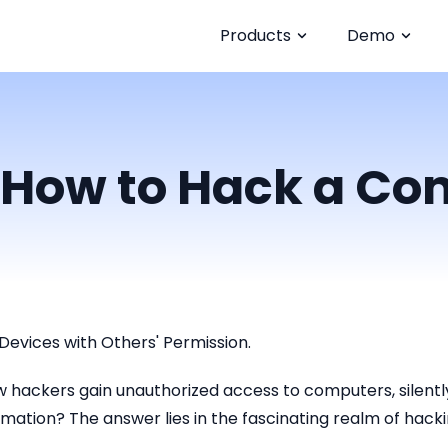
Products
Demo
 How to Hack a Co
Devices with Others' Permission.
hackers gain unauthorized access to computers, silently 
mation? The answer lies in the fascinating realm of hacki