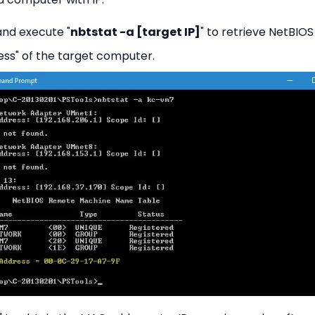
d execute "
nbtstat -a [target IP]
" to retrieve NetBIOS
ss" of the target computer.