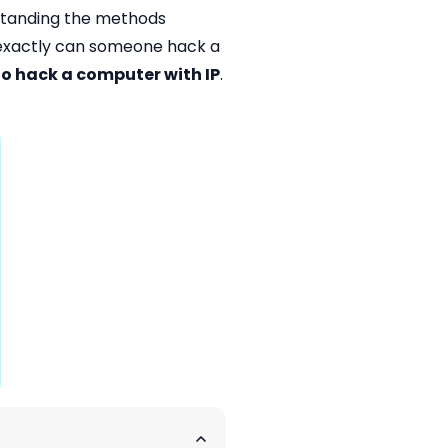
rstanding the methods
w exactly can someone hack a
o hack a computer with IP
.