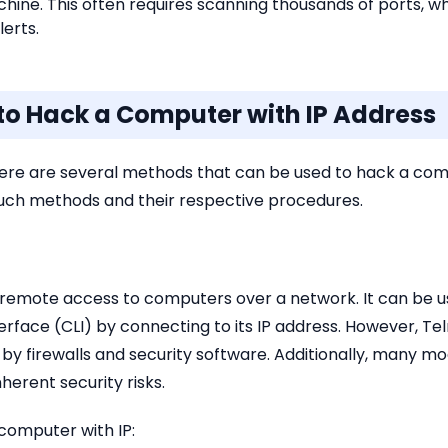
chine. This often requires scanning thousands of ports,
lerts.
 to Hack a Computer with IP Address
ere are several methods that can be used to hack a compu
 such methods and their respective procedures.
or remote access to computers over a network. It can be 
rface (CLI) by connecting to its IP address. However, Te
by firewalls and security software. Additionally, many 
nherent security risks.
computer with IP: