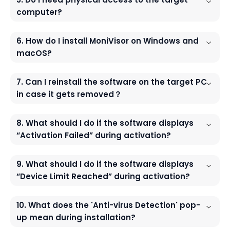
computer?
6. How do I install MoniVisor on Windows and
macOS?
7. Can I reinstall the software on the target PC
in case it gets removed？
8. What should I do if the software displays
“Activation Failed” during activation?
9. What should I do if the software displays
“Device Limit Reached” during activation?
10. What does the 'Anti-virus Detection' pop-
up mean during installation?