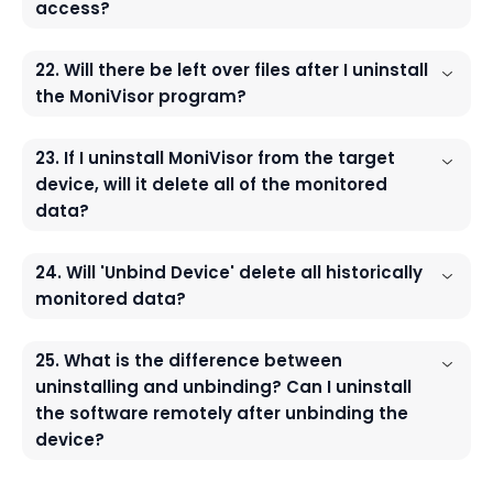
access?
22. Will there be left over files after I uninstall
the MoniVisor program?
23. If I uninstall MoniVisor from the target
device, will it delete all of the monitored
data?
24. Will 'Unbind Device' delete all historically
monitored data?
25. What is the difference between
uninstalling and unbinding? Can I uninstall
the software remotely after unbinding the
device?