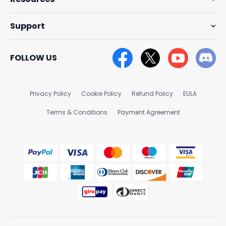
Support
FOLLOW US
Privacy Policy
Cookie Policy
Refund Policy
EULA
Terms & Conditions
Payment Agreement