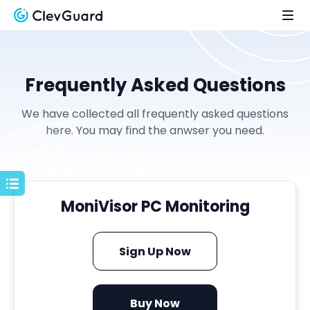
Frequently Asked Questions
We have collected all frequently asked questions
here. You may find the anwser you need.
MoniVisor PC Monitoring
Sign Up Now
Buy Now