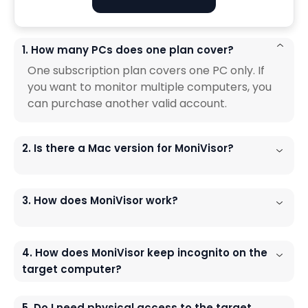
1. How many PCs does one plan cover?
One subscription plan covers one PC only. If
you want to monitor multiple computers, you
can purchase another valid account.
2. Is there a Mac version for MoniVisor?
3. How does MoniVisor work?
4. How does MoniVisor keep incognito on the
target computer?
5. Do I need physical access to the target