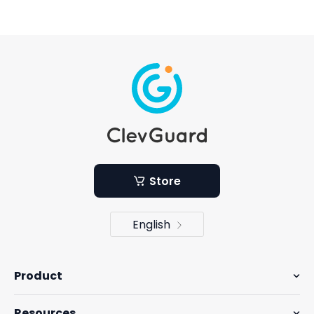
Store
English
Product
Resources