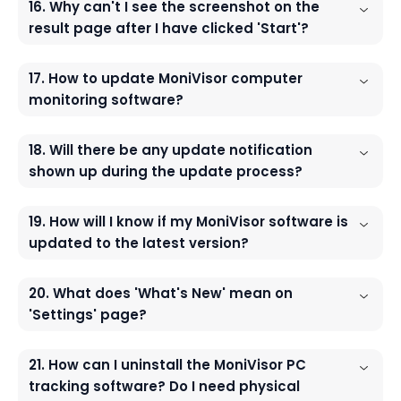
16. Why can't I see the screenshot on the
result page after I have clicked 'Start'?
17. How to update MoniVisor computer
monitoring software?
18. Will there be any update notification
shown up during the update process?
19. How will I know if my MoniVisor software is
updated to the latest version?
20. What does 'What's New' mean on
'Settings' page?
21. How can I uninstall the MoniVisor PC
tracking software? Do I need physical