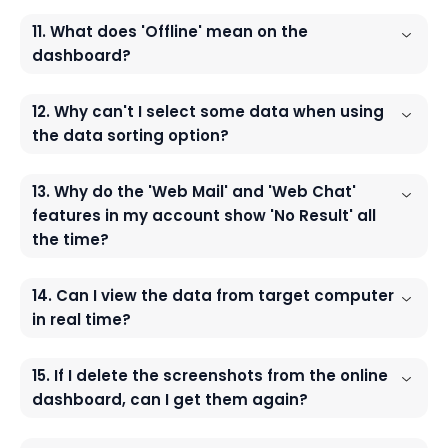
11. What does 'Offline' mean on the
dashboard?
12. Why can't I select some data when using
the data sorting option?
13. Why do the 'Web Mail' and 'Web Chat'
features in my account show 'No Result' all
the time?
14. Can I view the data from target computer
in real time?
15. If I delete the screenshots from the online
dashboard, can I get them again?