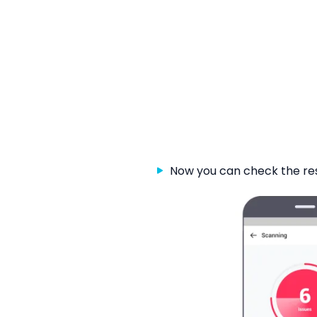
Now you can check the re