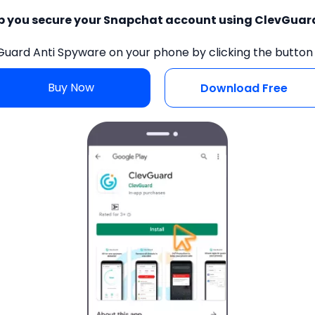
lp you secure your Snapchat account using ClevGuar
Guard Anti Spyware on your phone by clicking the button
Buy Now
Download Free