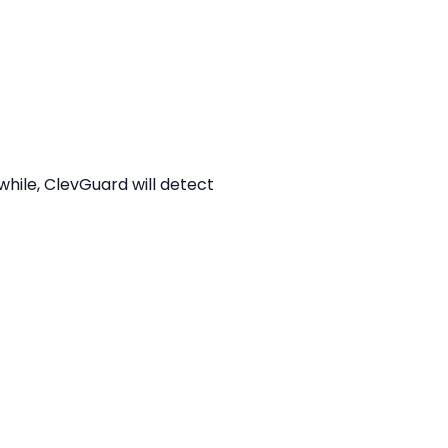
while, ClevGuard will detect