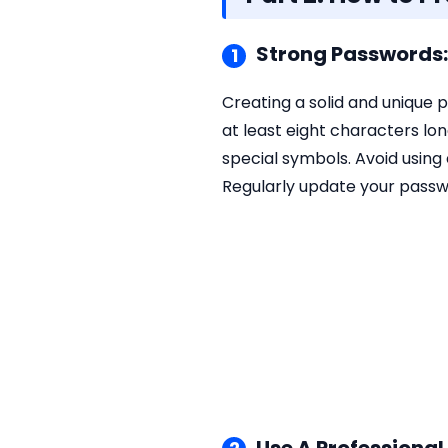
Strong Passwords: 
1
Creating a solid and unique 
at least eight characters l
special symbols. Avoid using
Regularly update your passw