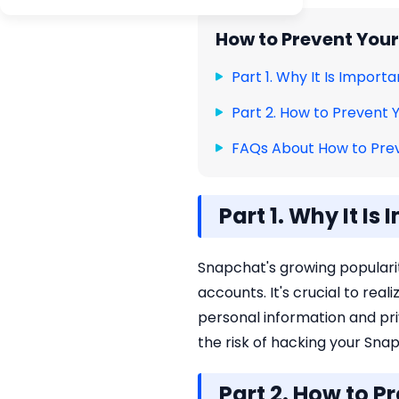
How to Prevent You
Part 1. Why It Is Impor
Part 2. How to Prevent
FAQs About How to Pre
Part 1. Why It I
Snapchat's growing popularit
accounts. It's crucial to rea
personal information and pri
the risk of hacking your Sna
Part 2. How to 