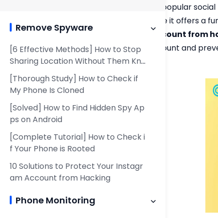
Snapchat is a popular social
followers. While it offers a 
Remove Spyware
Snapchat account from h
Snapchat account and preven
[6 Effective Methods] How to Stop
Sharing Location Without Them Kno
account.
wing
[Thorough Study] How to Check if
My Phone Is Cloned
[Solved] How to Find Hidden Spy Ap
ps on Android
[Complete Tutorial] How to Check i
f Your Phone is Rooted
10 Solutions to Protect Your Instagr
am Account from Hacking
Phone Monitoring