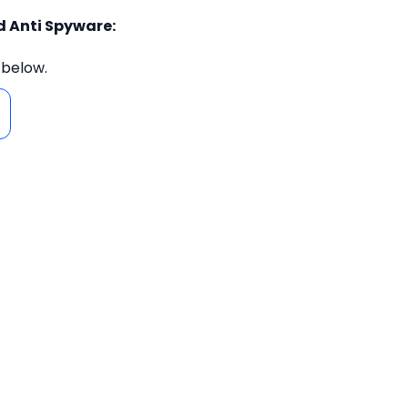
d Anti Spyware:
 below.