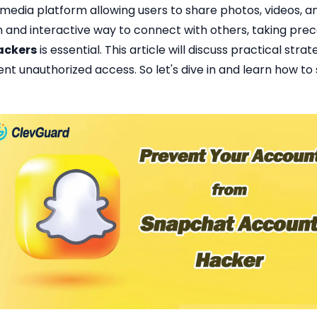
 media platform allowing users to share photos, videos, 
fun and interactive way to connect with others, taking pre
ackers
is essential. This article will discuss practical str
t unauthorized access. So let's dive in and learn how t