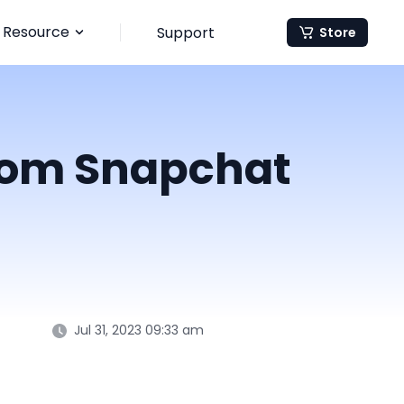
Resource
Support
Store
from Snapchat
Jul 31, 2023 09:33 am