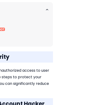
rity
unauthorized access to user
ve steps to protect your
ou can significantly reduce
 Account Hacker