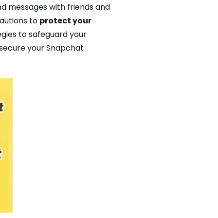
and messages with friends and
cautions to
protect your
ategies to safeguard your
o secure your Snapchat