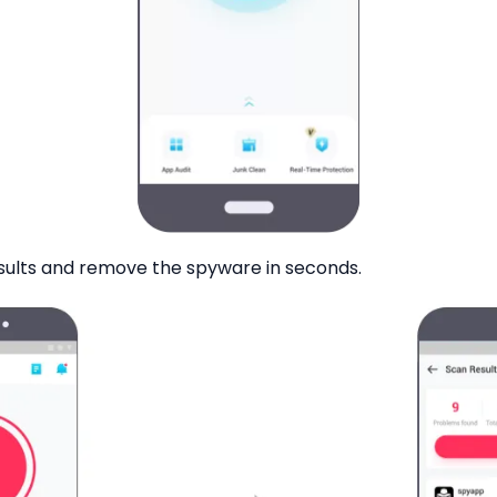
sults and remove the spyware in seconds.