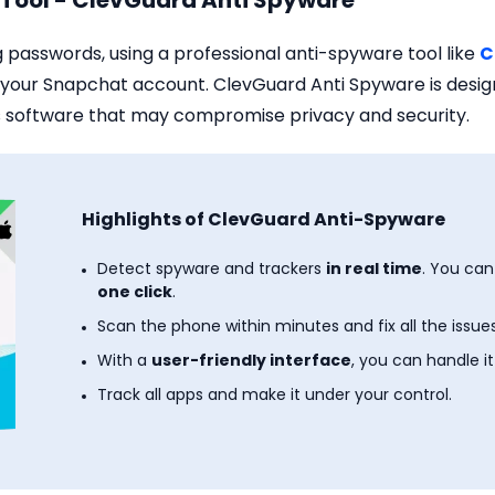
l Tool - ClevGuard Anti Spyware
g passwords, using a professional anti-spyware tool like
C
or your Snapchat account. ClevGuard Anti Spyware is des
 software that may compromise privacy and security.
Highlights of ClevGuard Anti-Spyware
Detect spyware and trackers
in real time
. You ca
one click
.
Scan the phone within minutes and fix all the issues
With a
user-friendly interface
, you can handle it
Track all apps and make it under your control.