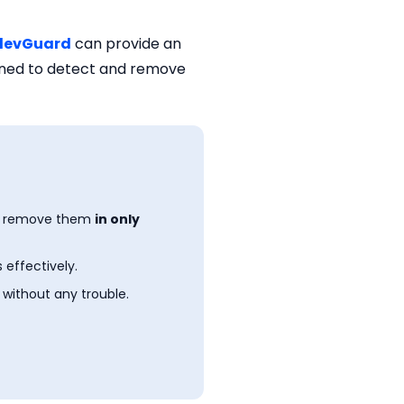
levGuard
can provide an
igned to detect and remove
n remove them
in only
 effectively.
 without any trouble.