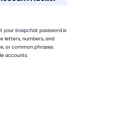
hat your Snapchat password is
e letters, numbers, and
ate, or common phrases.
le accounts.