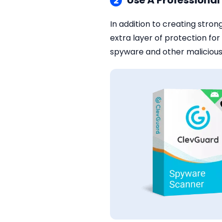
Use A Professiona
2
In addition to creating stron
extra layer of protection f
spyware and other malicious