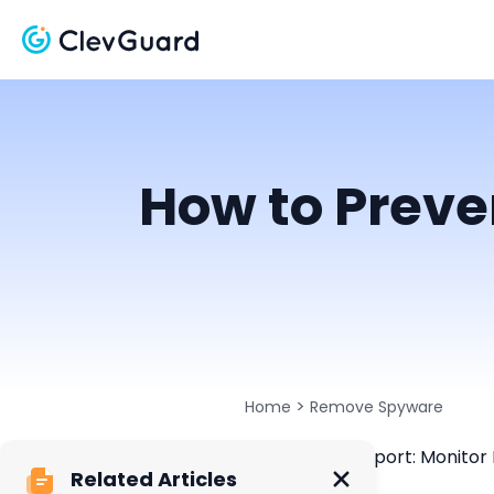
How to Preve
>
Home
Remove Spyware
ClevGuard Support: Monitor 
Related Articles