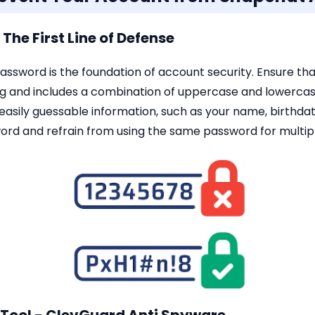
The First Line of Defense
password is the foundation of account security. Ensure t
ong and includes a combination of uppercase and lowercas
 easily guessable information, such as your name, birthd
ord and refrain from using the same password for multip