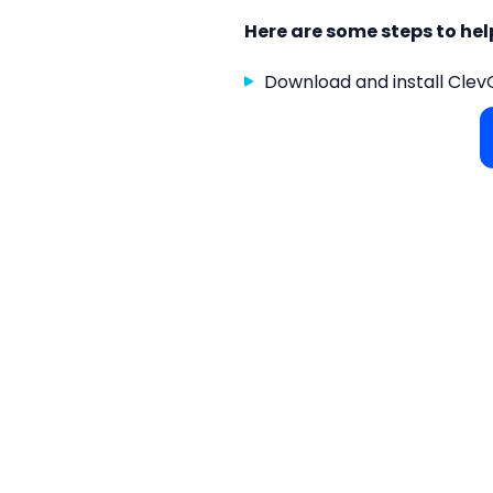
Here are some steps to he
Download and install Clev