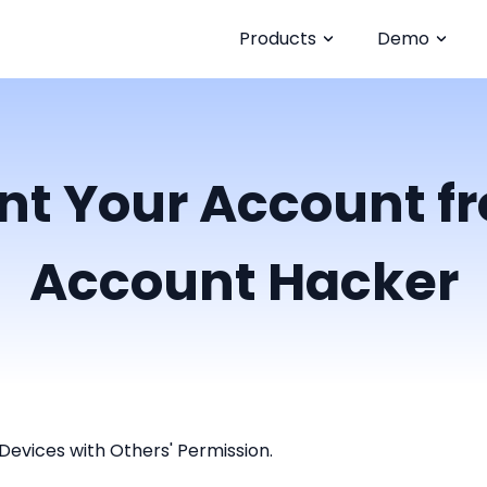
Products
Demo
nt Your Account 
Account Hacker
Devices with Others' Permission.