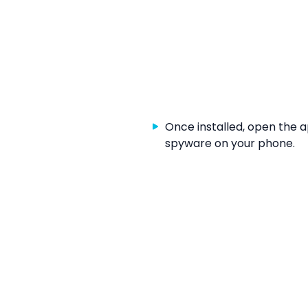
Once installed, open the 
spyware on your phone.