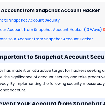
r Account from Snapchat Account Hacker
tant to Snapchat Account Security
 Your Account from Snapchat Account Hacker (10 Ways)
vent Your Account from Snapchat Account Hacker
s Important to Snapchat Account Secu
y has made it an attractive target for hackers seeking 
lize the significance of account security and take proacti
vacy. By implementing the following security measures, y
pchat account.
Prevent Your Account from Snapchat