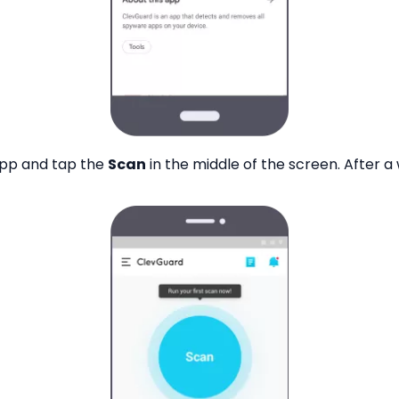
app and tap the
Scan
in the middle of the screen. After a 