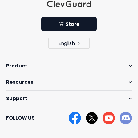
Store
English
Product
Resources
Support
FOLLOW US