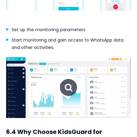
Set up the monitoring parameters.
Start monitoring and gain access to WhatsApp data
and other activities.
6.4 Why Choose KidsGuard for