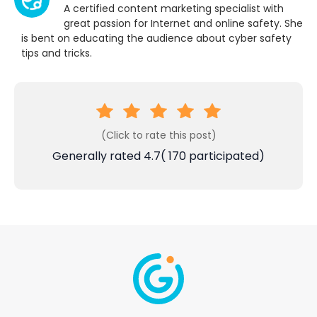
A certified content marketing specialist with
great passion for Internet and online safety. She
is bent on educating the audience about cyber safety
tips and tricks.
(Click to rate this post)
Generally rated
4.7
(
170
participated)