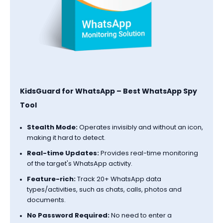
KidsGuard for WhatsApp – Best WhatsApp Spy
Tool
Stealth Mode:
Operates invisibly and without an icon,
making it hard to detect.
Real-time Updates:
Provides real-time monitoring
of the target's WhatsApp activity.
Feature-rich:
Track 20+ WhatsApp data
types/activities, such as chats, calls, photos and
documents.
No Password Required:
No need to enter a