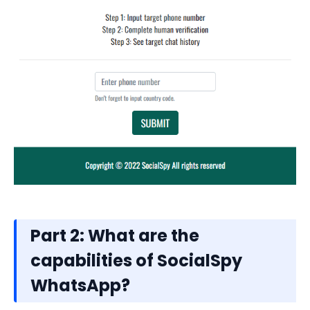
Part 2: What are the
capabilities of SocialSpy
WhatsApp?