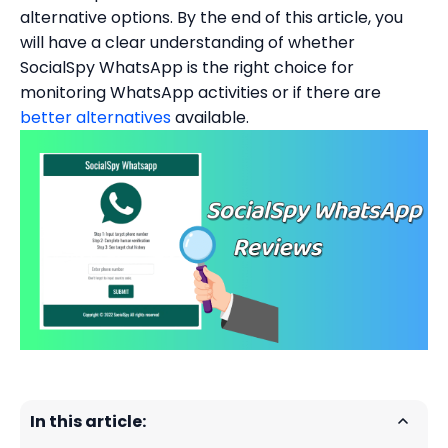
alternative options. By the end of this article, you
will have a clear understanding of whether
SocialSpy WhatsApp is the right choice for
monitoring WhatsApp activities or if there are
better alternatives
available.
In this article: