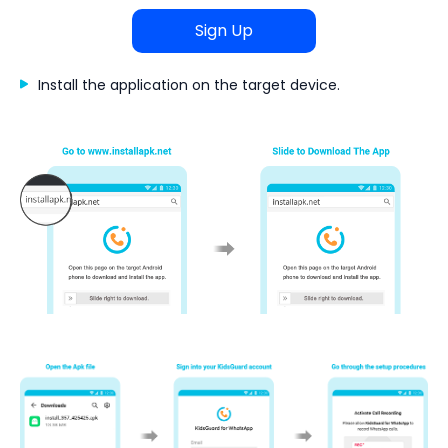
Sign Up
Install the application on the target device.