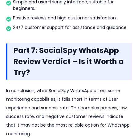
Simple and user-friendly interface, suitable for
beginners.
Positive reviews and high customer satisfaction.
24/7 customer support for assistance and guidance.
Part 7: SocialSpy WhatsApp
Review Verdict – Is it Worth a
Try?
In conclusion, while SocialSpy WhatsApp offers some
monitoring capabilities, it falls short in terms of user
experience and success rate. The complex process, low
success rate, and negative customer reviews indicate
that it may not be the most reliable option for WhatsApp
monitoring.