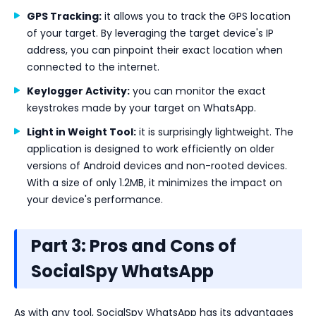
GPS Tracking:
it allows you to track the GPS location
of your target. By leveraging the target device's IP
address, you can pinpoint their exact location when
connected to the internet.
Keylogger Activity:
you can monitor the exact
keystrokes made by your target on WhatsApp.
Light in Weight Tool:
it is surprisingly lightweight. The
application is designed to work efficiently on older
versions of Android devices and non-rooted devices.
With a size of only 1.2MB, it minimizes the impact on
your device's performance.
Part 3: Pros and Cons of
SocialSpy WhatsApp
As with any tool, SocialSpy WhatsApp has its advantages