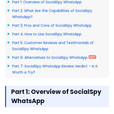
Part 1: Overview of SocialSpy WhatsApp
Part 2: What Are the Capabilities of SocialSpy
WhatsApp?
Part 3: Pros and Cons of SocialSpy WhatsApp
Part 4: How to Use SocialSpy WhatsApp
Part 5: Customer Reviews and Testimonials of
SocialSpy WhatsApp
Part 6: Alternatives to SocialSpy WhatsApp
Part 7: SocialSpy WhatsApp Review Verdict – Is It
Worth a Try?
Part 1: Overview of SocialSpy
WhatsApp