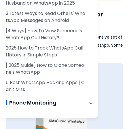
Husband on WhatsApp in 2025
3 Latest Ways to Read Others' Wha
6.1 Key Features of KidsGuard for
tsApp Messages on Android
WhatsApp
[4 Ways] How To View Someone’s
WhatsApp Call History?
KidsGuard for WhatsApp provides a comprehensive set of
features that go beyond just monitoring WhatsApp. Some
2025 How to Track WhatsApp Call
of its notable features include:
History in Simple Steps
[ 2025 Guide] How to Clone Someo
ne's WhatsApp
6 Best WhatsApp Hacking Apps | C
an't Miss
Phone Monitoring