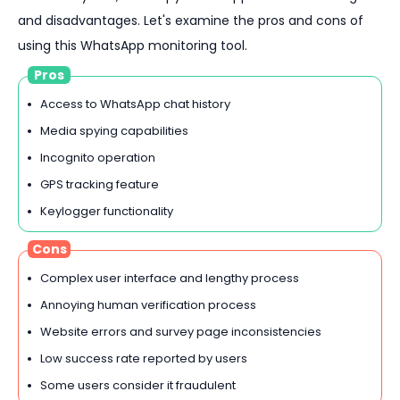
and disadvantages. Let's examine the pros and cons of
using this WhatsApp monitoring tool.
Pros
Access to WhatsApp chat history
Media spying capabilities
Incognito operation
GPS tracking feature
Keylogger functionality
Cons
Complex user interface and lengthy process
Annoying human verification process
Website errors and survey page inconsistencies
Low success rate reported by users
Some users consider it fraudulent