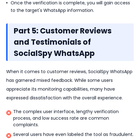
Once the verification is complete, you will gain access
to the target's WhatsApp information.
Part 5: Customer Reviews
and Testimonials of
SocialSpy WhatsApp
When it comes to customer reviews, SocialSpy WhatsApp
has garnered mixed feedback. While some users
appreciate its monitoring capabilities, many have
expressed dissatisfaction with the overall experience.
The complex user interface, lengthy verification
process, and low success rate are common
complaints.
Several users have even labeled the tool as fraudulent.