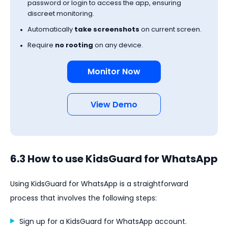
password or login to access the app, ensuring
discreet monitoring.
Automatically
take screenshots
on current screen.
Require
no rooting
on any device.
Monitor Now
View Demo
6.3 How to use KidsGuard for WhatsApp
Using KidsGuard for WhatsApp is a straightforward
process that involves the following steps:
Sign up for a KidsGuard for WhatsApp account.