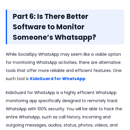
Part 6: Is There Better
Software to Monitor
Someone’s Whatsapp?
While SocialSpy WhatsApp may seem like a viable option
for monitoring WhatsApp activities, there are alternative
tools that offer more reliable and efficient features. One
such tool is
KidsGuard for WhatsApp
.
KidsGuard for WhatsApp is a highly efficient WhatsApp
monitoring app specifically designed to remotely track
WhatsApp with 100% security. You will be able to hack the
entire WhatsApp, such as call history, incoming and
outgoing messages, audios, status, photos, videos, and