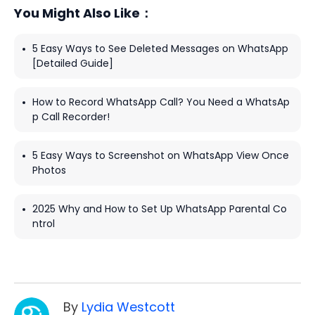
You Might Also Like：
5 Easy Ways to See Deleted Messages on WhatsApp
[Detailed Guide]
How to Record WhatsApp Call? You Need a WhatsAp
p Call Recorder!
5 Easy Ways to Screenshot on WhatsApp View Once
Photos
2025 Why and How to Set Up WhatsApp Parental Co
ntrol
By
Lydia Westcott