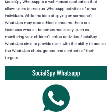
SocialSpy WhatsApp is a web-based application that
allows users to monitor WhatsApp activities of other
individuals. While the idea of spying on someone's
WhatsApp may raise ethical concerns, there are
instances where it becomes necessary, such as
monitoring your children's online activities. SocialSpy
WhatsApp aims to provide users with the ability to access
the WhatsApp chats, groups, and contacts of their
targets.