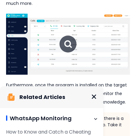
much more.
Furthermore, once the program is installed on the target
device, you can
discreetly and covertly
monitor the
Related Articles
WhatsApp activities of the user without their knowledge.
WhatsApp Monitoring
If you want to get straight into the action, there is a
free demo
with this WhatsApp hacking app. Take it
for a spin and see what you think!
How to Know and Catch a Cheating