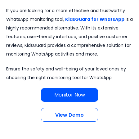
If you are looking for a more effective and trustworthy
WhatsApp monitoring tool,
KidsGuard for WhatsApp
is a
highly recommended alternative. With its extensive
features, user-friendly interface, and positive customer
reviews, KidsGuard provides a comprehensive solution for
monitoring WhatsApp activities and more.
Ensure the safety and well-being of your loved ones by
choosing the right monitoring tool for WhatsApp.
Monitor Now
View Demo