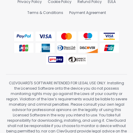
Privacy Policy
Cookie Policy
Refund Policy
EULA
Terms & Conditions
Payment Agreement
CLEVGUARD'S SOFTWARE INTENDED FOR LEGAL USE ONLY. Installing
the Licensed Software onto the device you do not possess
monitoring rights may go against the Laws of your country or
region. Violation of the law’s requirements would be liable to severe
monetary and criminal penalties. Please consult your own legal
advisor for professional opinions on the legality of using this
Licensed Software in the way you intend to use. You take full
responsibility for downloading, installing, and using it. ClevGuard
shall not be responsible if you choose to monitor a device without
being permitted to; nor can ClevGuard provide legal advice on the