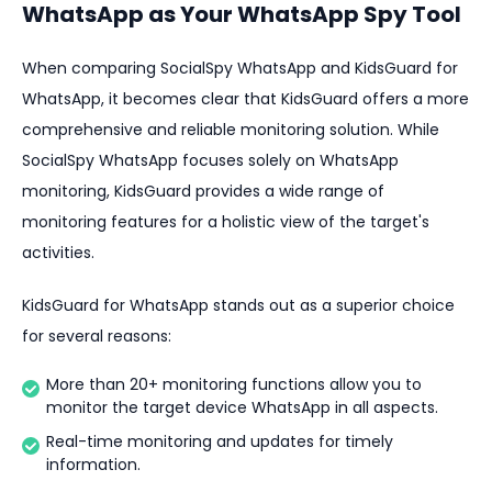
WhatsApp as Your WhatsApp Spy Tool
When comparing SocialSpy WhatsApp and KidsGuard for
WhatsApp, it becomes clear that KidsGuard offers a more
comprehensive and reliable monitoring solution. While
SocialSpy WhatsApp focuses solely on WhatsApp
monitoring, KidsGuard provides a wide range of
monitoring features for a holistic view of the target's
activities.
KidsGuard for WhatsApp stands out as a superior choice
for several reasons:
More than 20+ monitoring functions allow you to
monitor the target device WhatsApp in all aspects.
Real-time monitoring and updates for timely
information.