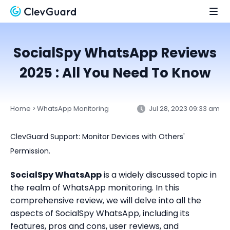
SocialSpy WhatsApp Reviews
2025 : All You Need To Know
Home
WhatsApp Monitoring
Jul 28, 2023 09:33 am
>
ClevGuard Support: Monitor Devices with Others'
Permission.
SocialSpy WhatsApp
is a widely discussed topic in
the realm of WhatsApp monitoring. In this
comprehensive review, we will delve into all the
aspects of SocialSpy WhatsApp, including its
features, pros and cons, user reviews, and