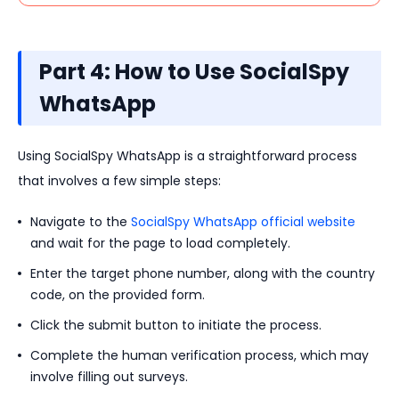
Part 4: How to Use SocialSpy
WhatsApp
Using SocialSpy WhatsApp is a straightforward process
that involves a few simple steps:
Navigate to the
SocialSpy WhatsApp official website
and wait for the page to load completely.
Enter the target phone number, along with the country
code, on the provided form.
Click the submit button to initiate the process.
Complete the human verification process, which may
involve filling out surveys.