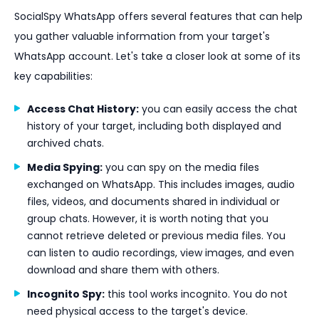
SocialSpy WhatsApp offers several features that can help
you gather valuable information from your target's
WhatsApp account. Let's take a closer look at some of its
key capabilities:
Access Chat History:
you can easily access the chat
history of your target, including both displayed and
archived chats.
Media Spying:
you can spy on the media files
exchanged on WhatsApp. This includes images, audio
files, videos, and documents shared in individual or
group chats. However, it is worth noting that you
cannot retrieve deleted or previous media files. You
can listen to audio recordings, view images, and even
download and share them with others.
Incognito Spy:
this tool works incognito. You do not
need physical access to the target's device.