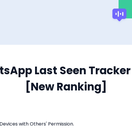
tsApp Last Seen Tracker 
[New Ranking]
Devices with Others' Permission.