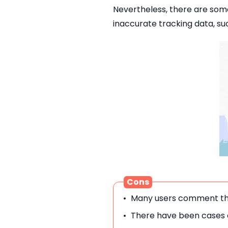
Nevertheless, there are so
inaccurate tracking data, suc
Cons
Many users comment that
There have been cases o