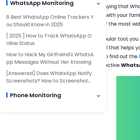
WhatsApp Monitoring
There is no denying that Wha
communicate with your family,
6 Best WhatsApp Online Trackers Y
become one of the most wid
ou Should Know in 2025
[ 2025 ] How to Track WhatsApp O
Since it is a popular tool, 
nline Status
specialized tool that helps y
How to Hack My Girlfreind's WhatsA
your disposal to find out the
pp Messages Without Her Knowing
the 6 most effective
WhatsA
[Answered] Does WhatsApp Notify
Screenshots? How to Screenshot
WhatsApp Chat?
Phone Monitoring