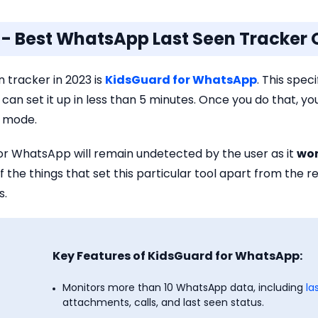
o - Best WhatsApp Last Seen Tracker 
 tracker in 2023 is
KidsGuard for WhatsApp
. This spec
ou can set it up in less than 5 minutes. Once you do that, yo
h mode.
or WhatsApp will remain undetected by the user as it
won
f the things that set this particular tool apart from the res
s.
Key Features of KidsGuard for WhatsApp:
Monitors more than 10 WhatsApp data, including
la
attachments, calls, and last seen status.