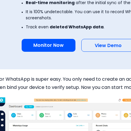
Real-time monitoring
after the initial sync of the
It is 100% undetectable. You can use it to record W
screenshots.
Track even
deleted WhatsApp data
.
Monitor Now
View Demo
for WhatsApp is super easy. You only need to create an 
en bind your device to verify setup. Now you can start mo