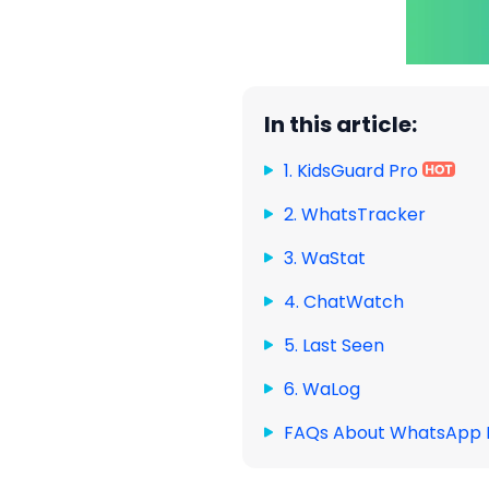
In this article:
1. KidsGuard Pro
2. WhatsTracker
3. WaStat
4. ChatWatch
5. Last Seen
6. WaLog
FAQs About WhatsApp 